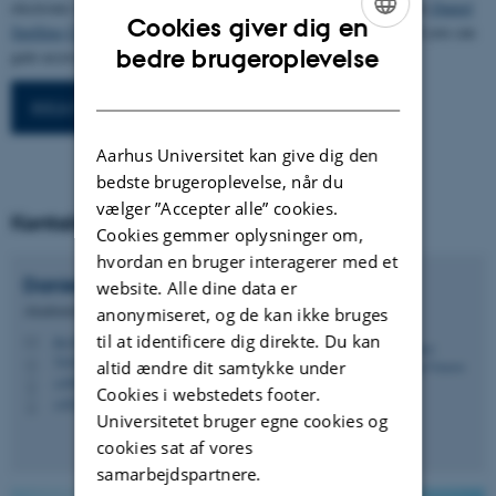
electronic research data archive. In order to do that, please contact
Daniel
Cookies giver dig en
Spelling Clausen
, and start the process. Once you have registered you can
ENGLISH
bedre brugeroplevelse
.
gain access to the database beneath
DANISH
IKKA Projektdatabase
Aarhus Universitet kan give dig den
bedste brugeroplevelse, når du
vælger ”Accepter alle” cookies.
Kontakt
Cookies gemmer oplysninger om,
hvordan en bruger interagerer med et
Daniel Spelling
Clausen
website. Alle dine data er
Akademisk medarbejder
anonymiseret, og de kan ikke bruges
til at identificere dig direkte. Du kan
dsc@ecos.au.dk
M
7418, A1.10
H
altid ændre dit samtykke under
+4587158948
P
Cookies i webstedets footer.
+4527782836
P
Universitetet bruger egne cookies og
cookies sat af vores
samarbejdspartnere.