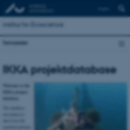
English
Institut for Ecoscience
Temasider
IKKA projektdatabase
Welcome to the
IKKA project
database
The database
encompasses
data from the
multidisciplinary