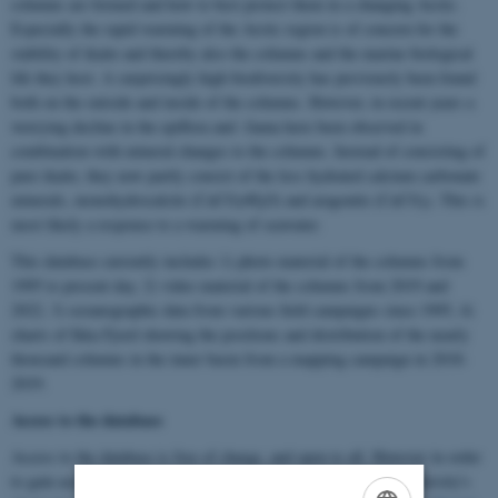
columns are formed and how to best protect them in a changing Arctic.
Especially the rapid warming of the Arctic region is of concern for the
stability of ikaite and thereby also the columns and the marine biological
life they host. A surprisingly high biodiversity has previously been found
both on the outside and inside of the columns. However, in recent years a
worrying decline in the epiflora and -fauna have been observed in
combination with mineral changes to the columns. Instead of consisting of
pure ikaite, they now partly consist of the less hydrated calcium carbonate
minerals, monohydrocalcite (CaCO
•H
O) and aragonite (CaCO
). This is
3
2
3
most likely a response to a warming of seawater.
This database currently includes 1) photo material of the columns from
1995 to present day, 2) video material of the columns from 2019 and
2022, 3) oceanographic data from various field campaigns since 1995, 4)
charts of Ikka Fjord showing the positions and distribution of the nearly
thousand columns in the inner basin from a mapping campaign in 2018-
2019.
Access to the database
Access to the database is free of charge, and open to all. However in order
to gain access you will need to get access to ERDA, Aarhus University's