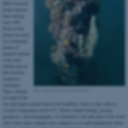
IKKA research
project that has
been running
since 1995.
Focus of this
project has been
on a submarine
garden of
mineral columns
in the inner
shallow part of
Ikka Fjord in
Southwest
Greenland.
Ikka column, Photo by Richard Martin
These columns
are made of the
rare and fragile mineral ikaite (CaCO
•6H
O), which is only stable at
3
2
seawater temperatures below 6°C. Studies include biology, geology,
geophysics, and oceanography. As Greenland is the only place in the world
where these ikaite columns exist, emphasis is on understanding how these