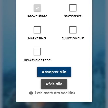
NØDVENDIGE
STATISTISKE
MARKETING
FUNKTIONELLE
UKLASSIFICEREDE
Accepter alle
Afvis alle
Læs mere om cookies