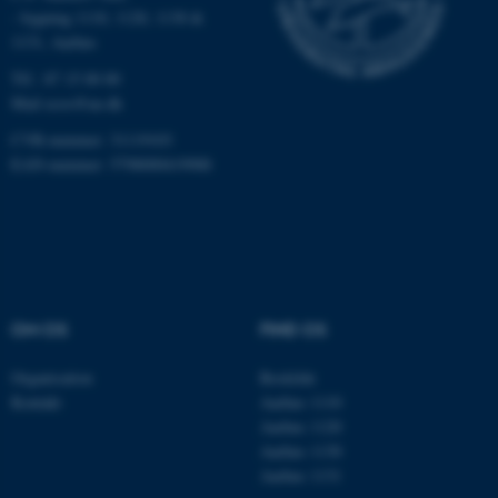
- bygning 1110, 1120, 1130 &
1131, Aarhus
fe_typo_user
Typo3 Association
.au.dk
Tlf.: 87 15 00 00
Mail
ecos@au.dk
CVR-nummer: 31119103
EAN-nummer: 5798000419988
OM OS
FIND OS
ASP.NET_SessionId
Microsoft Corporation
Organisation
Roskilde
.au.dk
Kontakt
Aarhus 1110
Aarhus 1120
Aarhus 1130
Aarhus 1131
JSESSIONID
Oracle Corporation