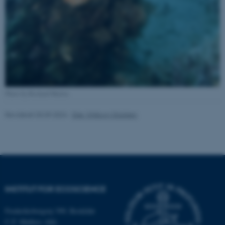
Nødvendige
Statistiske
Marketing
Funktionelle
Uklassificerede
Nødvendige cookies hjælper
med at gøre hjemmesiden
brugbar ved at aktivere nogle
Photo by Richard Martin
grundlæggende funktioner
Revideret 03.09.2024
-
Else Vihlborg Staalsen
som navigation mm.
Hjemmesiden kan ikke
fungerer uden disse cookies.
Navn
Udbyder / Domæne
INSTITUT FOR ECOSCIENCE
be_typo_user
TYPO3 Association
.au.dk
Frederiksborgvej 399, Roskilde
C.F. Møllers Allé,