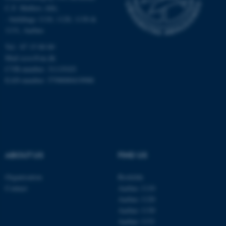
C.F. Møllers Allé,
- buildings 1110, 1120, 1130 &
1131, Aarhus
Tel.: 87 15 00 00
fe_typo_user
Typo3 Association
.au.dk
Mail
ecos@au.dk
CVR-number: 31119103
EAN-number: 5798000419988
ABOUT US
FIND US
Organisation
Roskilde
Contact
Aarhus 1110
Aarhus 1120
Aarhus 1130
Aarhus 1131