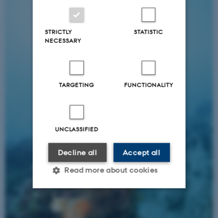
STRICTLY
STATISTIC
NECESSARY
TARGETING
FUNCTIONALITY
UNCLASSIFIED
Decline all
Accept all
Read more about cookies
Strictly necessary
Statistic