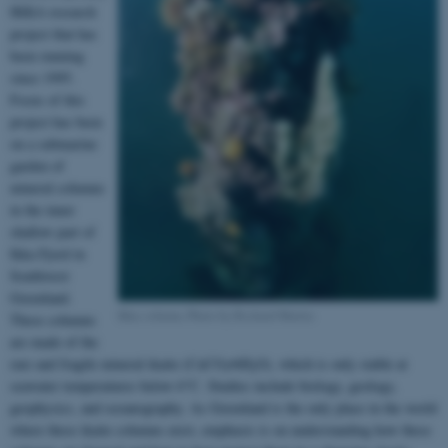
IKKA research
project that has
been running
since 1995.
Focus of this
project has been
on a submarine
garden of
mineral columns
in the inner
shallow part of
Ikka Fjord in
Southwest
Greenland.
Ikka column, Photo by Richard Martin
These columns
are made of the
rare and fragile mineral ikaite (CaCO
•6H
O), which is only stable at
3
2
seawater temperatures below 6°C. Studies include biology, geology,
geophysics, and oceanography. As Greenland is the only place in the world
where these ikaite columns exist, emphasis is on understanding how these