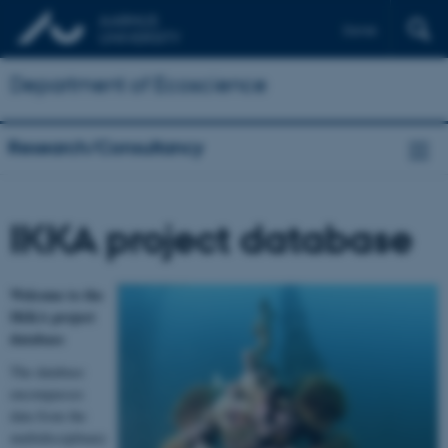
Dansk
Department of Ecoscience
Research/Consultancy
IKKA project database
Welcome to the
IKKA project
database
The database
encompasses
data from the
multidisciplinary