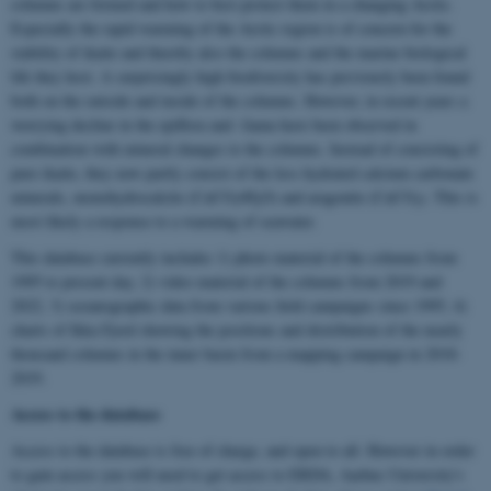
columns are formed and how to best protect them in a changing Arctic.
Especially the rapid warming of the Arctic region is of concern for the
stability of ikaite and thereby also the columns and the marine biological
life they host. A surprisingly high biodiversity has previously been found
both on the outside and inside of the columns. However, in recent years a
worrying decline in the epiflora and -fauna have been observed in
combination with mineral changes to the columns. Instead of consisting of
pure ikaite, they now partly consist of the less hydrated calcium carbonate
minerals, monohydrocalcite (CaCO
•H
O) and aragonite (CaCO
). This is
3
2
3
most likely a response to a warming of seawater.
This database currently includes 1) photo material of the columns from
1995 to present day, 2) video material of the columns from 2019 and
2022, 3) oceanographic data from various field campaigns since 1995, 4)
charts of Ikka Fjord showing the positions and distribution of the nearly
thousand columns in the inner basin from a mapping campaign in 2018-
2019.
Access to the database
Access to the database is free of charge, and open to all. However in order
to gain access you will need to get access to ERDA, Aarhus University's