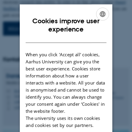
electronic research data archive. In order to do that, please contact
Daniel
Spelling Clausen
, and start the process. Once you have registered you can
.
gain access to the database beneath
Cookies improve user
ENGLISH
experience
IKKA Projektdatabase
DANISH
When you click 'Accept all' cookies,
Kontakt
Aarhus University can give you the
best user experience. Cookies store
Daniel Spelling
Clausen
information about how a user
interacts with a website. All your data
Member of Administrative Staff
is anonymised and cannot be used to
dsc@ecos.au.dk
M
7418, A1.10
identify you. You can always change
H
+4587158948
P
your consent again under ‘Cookies' in
+4527782836
P
the website footer.
The university uses its own cookies
and cookies set by our partners.