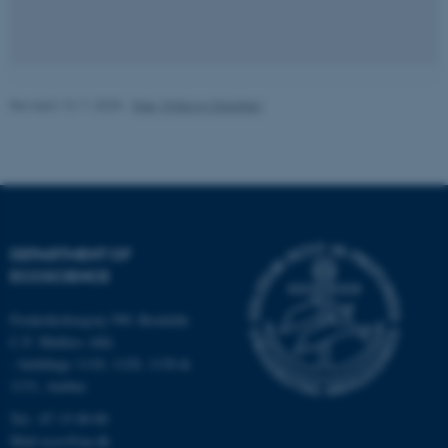
Name
Provider / Domain
be_typo_user
TYPO3 Association
.au.dk
Revised 13.11.2025
-
Else Vihlborg Staalsen
DEPARTMENT OF
fe_typo_user
Typo3 Association
.au.dk
ECOSCIENCE
Frederiksborgvej 399, Roskilde
C.F. Møllers Allé,
- buildings 1110, 1120, 1130 &
1131, Aarhus
Tel.: 87 15 00 00
Mail
ecos@au.dk