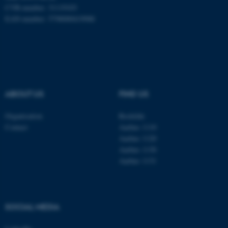
CVR-number: 31119103
EAN-number: 5798000419988
ABOUT US
FIND US
Organisation
Roskilde
Contact
Aarhus 1110
Aarhus 1120
Aarhus 1130
Aarhus 1131
ASP.NET_SessionId
Microsoft Corporation
.au.dk
SOCIAL MEDIA