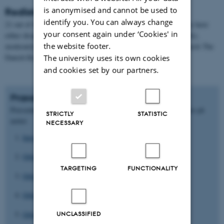
is anonymised and cannot be used to
Redlisted orchids
identify you. You can always change
21 out of 46 orchids, i.e. 45%, are redlisted. This means that they have
your consent again under ‘Cookies' in
either disappeared (3 orchids), are critically endangered (3 orchids),
the website footer.
moderately endangered (8 orchids) or vulnerable (7 orchids). Search The
Danish Red List’s website.
The university uses its own cookies
and cookies set by our partners.
Præsentationer fra dagen
Præsentationerne her er indsendt og godkendt til offentliggørelse på
STRICTLY
STATISTIC
nettet:
NECESSARY
Introduction Orchid Seminar
Orkidéer - Tiiu Kul
TARGETING
FUNCTIONALITY
Orkidéer - Dag-Inge Oeien
Orkidéer - Erik Ehmsen
Orkidéer - Torben Hviid
UNCLASSIFIED