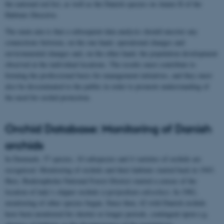
the national red list, as well as the Danish species on Annex II of the
Habitats Directive.
The main aim is that a subsequent data analysis should uncover any
connections between, on the one hand, operational changes and
environmental changes and, on the other hand, the population development
observed at the individual locations. The results must contribute to
forming the professional basis for management initiatives, and they must
also be disseminated to the public in order to promote understanding of
the need for orchid protection.
Orchid Database: Monitoring of Danish
orchids
In Denmark, 37 species, 10 subspecies and 4 varieties of orchids are
recognised. Monitoring of orchids and their habitats started back in 1943.
Here, Buderupholm National Forest District started a census of the
location of lady’s slipper orchids (
cypripedium calceolus
). In 1982,
monitoring of other species began. Since then, 42 wild Danish orchids
have been monitored for shorter or longer periods, contingent upon e.g.