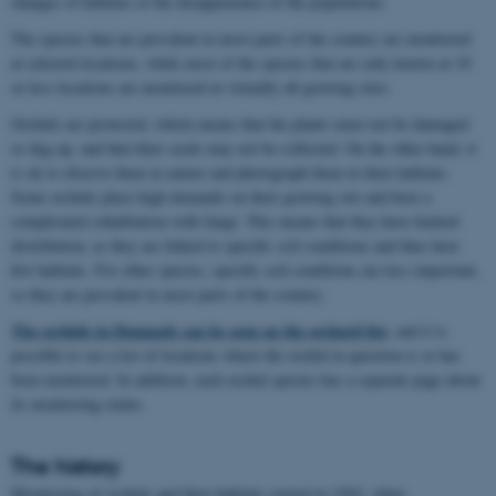
changes of habitats or the disappearance of the populations.
The species that are prevalent in most parts of the country are monitored
at selected locations, while most of the species that are only known at 10
or less locations are monitored at virtually all growing sites.
Orchids are protected, which means that the plants must not be damaged
or dug up, and that their seeds may not be collected. On the other hand, it
is ok to observe them in nature and photograph them in their habitats.
Some orchids place high demands on their growing site and have a
complicated cohabitation with fungi. This means that they have limited
distribution, as they are linked to specific soil conditions and thus have
few habitats. For other species, specific soil conditions are less important,
so they are prevalent in most parts of the country.
The orchids in Denmark can be seen on the orchard list
, and it is
possible to see a list of locations where the orchid in question is or has
been monitored. In addition, each orchid species has a separate page about
its monitoring status.
The history
Monitoring of orchids and their habitats started in 1943, when