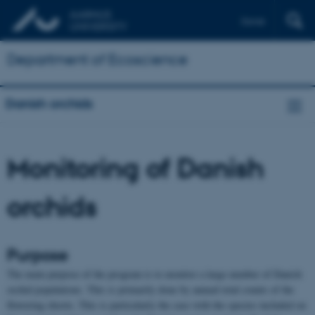
Dansk
Department of Ecoscience
Danish orchids
Monitoring of Danish
orchids
Purpose
The main purpose of the program is to monitor a large number of Danish
orchid populations. This is primarily done by annual total counts of the
flowering shoots. This is particularly the case with the species included on