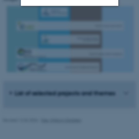
Strictly necessary
Statistic
Targeting
Functionality
Unclassified
These cookies make it
possible to use basic website
functionality, e.g. navigation
etc. The website does not
List of selected projects and themes
work without these cookies.
Revised 12.02.2026
-
Else Vihlborg Staalsen
Name
Provider / Domain
be_typo_user
TYPO3 Association
.au.dk