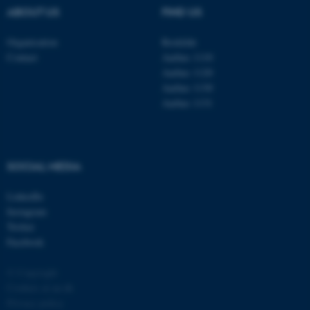
ABOUT US
FIND US
Organisation
Roskilde
Contact
Aarhus 1110
Aarhus 1120
Aarhus 1130
Aarhus 1131
SOCIAL MEDIA
ASP.NET_SessionId
Microsoft Corporation
.au.dk
LinkedIn
Instagram
Twitter
Facebook
© Copyright
Cookies at au.dk
Privacy policy