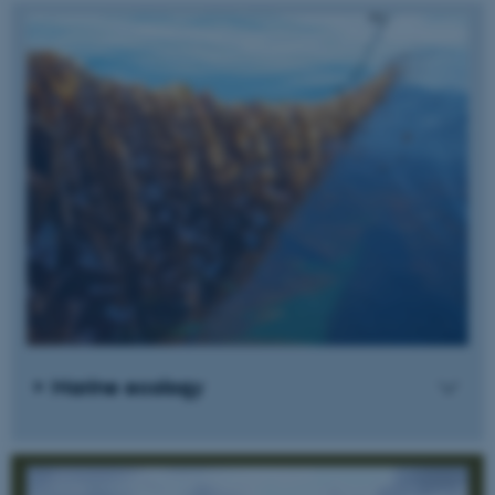
Marine ecology