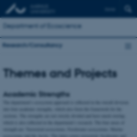
Dansk
Department of Ecoscience
Research/Consultancy
Themes and Projects
Academic Strengths
The department’s ecosystem approach is reflected in the overall division
into four academic strengths, which also form the framework for the
sections. The strengths are not strictly divided and have much overlap,
which is also reflected in the department’s research. The four areas of
strength are: Terrestrial ecosystems, Freshwater ecosystems, Marine
ecosystems and the Arctic. The latter covers terrestrial, freshwater and