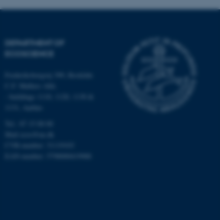
DEPARTMENT OF
ECOSCIENCE
Frederiksborgvej 399, Roskilde
C.F. Møllers Allé,
fe_typo_user
Typo3 Association
.au.dk
- buildings 1110, 1120, 1130 &
1131, Aarhus
Tel.: 87 15 00 00
Mail
ecos@au.dk
CVR-number: 31119103
EAN-number: 5798000419988