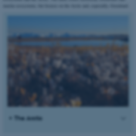
marine ecosystems, but focuses on the Arctic and, especially, Greenland.
The Arctic