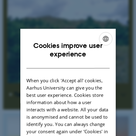
Cookies improve user
ENGLISH
experience
DANISH
When you click 'Accept all' cookies,
Aarhus University can give you the
Terrestrial ecosystems
best user experience. Cookies store
information about how a user
interacts with a website. All your data
is anonymised and cannot be used to
identify you. You can always change
your consent again under ‘Cookies' in