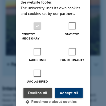
the website footer.
The university uses its own cookies
and cookies set by our partners.
STRICTLY
STATISTIC
NECESSARY
TARGETING
FUNCTIONALITY
Freshwater ecology
UNCLASSIFIED
Interdisciplinary research themes
Decline all
Accept all
Across the 4 academic strengths, the department works with research
themes or approaches that are often shared or common to the areas of
Read more about cookies
strength.