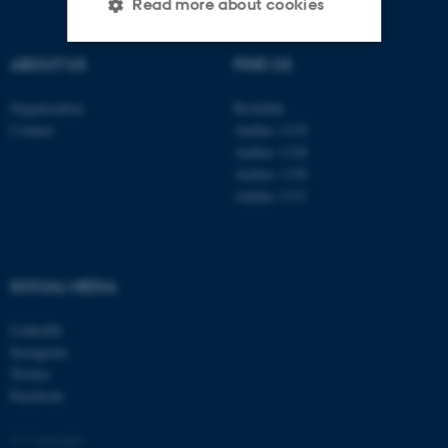
Read more about cookies
ABOUT US
FIND US
Strictly necessary
Statistic
Organisation
Roskilde
Targeting
Functionality
Contact
Aarhus 1110
Aarhus 1120
Unclassified
Aarhus 1130
Aarhus 1131
These cookies make it
possible to use basic website
SOCIAL MEDIA
functionality, e.g. navigation
etc. The website does not
LinkedIn
work without these cookies.
Instagram
Twitter
Facebook
Name
Provider / Domain
© Copyright
be_typo_user