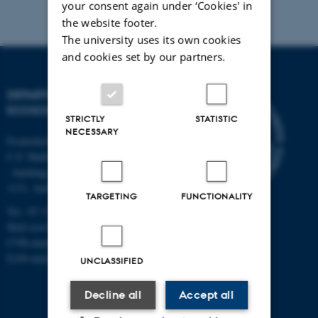
your consent again under ‘Cookies' in
the website footer.
The university uses its own cookies
and cookies set by our partners.
DEPARTMENT OF
ECOSCIENCE
STRICTLY
STATISTIC
NECESSARY
Frederiksborgvej 399, Roskilde
C.F. Møllers Allé,
- buildings 1110, 1120, 1130 &
1131, Aarhus
TARGETING
FUNCTIONALITY
Tel.: 87 15 00 00
Mail
ecos@au.dk
CVR-number: 31119103
EAN-number: 5798000419988
UNCLASSIFIED
Decline all
Accept all