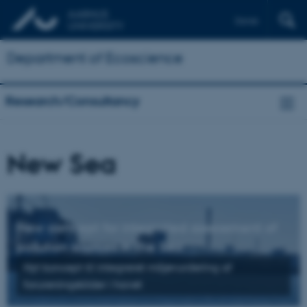
Dansk
Department of Ecoscience
Research/Consultancy
New Sea
New concept for integrated assessment of
pollution sources in the Sea
Nyt
koncept til
integreret
miljøvurdering
af
forureningskilde
r
i
havet