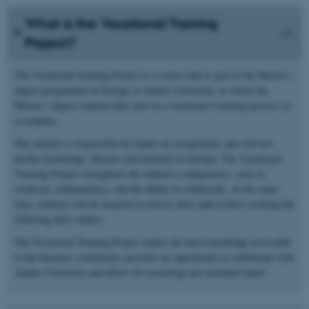
What is the Vocational Training
Project?
The Vocational Training Project is a course that is part of the Master’s
degree programme in biology at Aarhus University, in which the
Master’s degree student takes part in a vocational l training process in
a company.
The student is responsible for hands-on assignments and will test
his/her knowledge, theories and methods in biology. The Vocational
Training Project strengthens the student’s competences, such as
creativity, independence, and the ability to collaborate. At the same
time, students will be inspired to choose their path in their working life
following their studies.
The Vocational Training Project makes the latest knowledge accessible
to the business community, provides an opportunity to collaborate with
Aarhus University and allows for recruiting new potential talent.