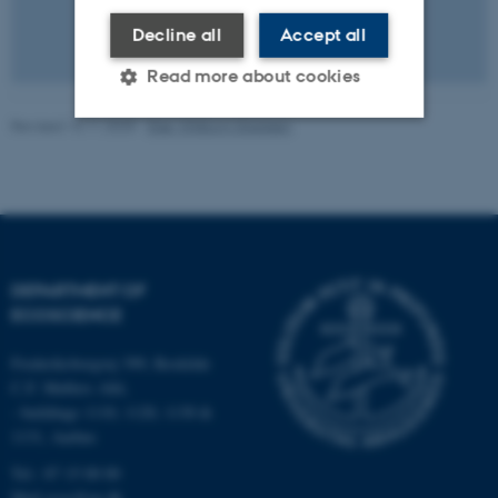
Decline all
Accept all
Read more about cookies
Revised 13.11.2025
-
Else Vihlborg Staalsen
Strictly necessary
Statistic
Targeting
Functionality
Unclassified
DEPARTMENT OF
ECOSCIENCE
These cookies make it
possible to use basic website
Frederiksborgvej 399, Roskilde
C.F. Møllers Allé,
functionality, e.g. navigation
- buildings 1110, 1120, 1130 &
etc. The website does not
1131, Aarhus
work without these cookies.
Tel.: 87 15 00 00
Mail
ecos@au.dk