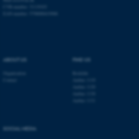
CVR-number: 31119103
Name
Provider / Domain
EAN-number: 5798000419988
be_typo_user
TYPO3 Association
.au.dk
ABOUT US
FIND US
Organisation
Roskilde
Contact
Aarhus 1110
fe_typo_user
Typo3 Association
.au.dk
Aarhus 1120
Aarhus 1130
Aarhus 1131
SOCIAL MEDIA