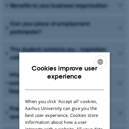
Benefits to your business/organization
Can your place of employment
participate?
The student contacts you - inspiration
catalogue
Cookies improve user
ENGLISH
Who does what – the roles of the
experience
company/organisation and the
DANISH
Department of Ecoscience
When you click 'Accept all' cookies,
Aarhus University can give you the
Practical issues - the contract and
best user experience. Cookies store
terms of employment
information about how a user
interacts with a website. All your data