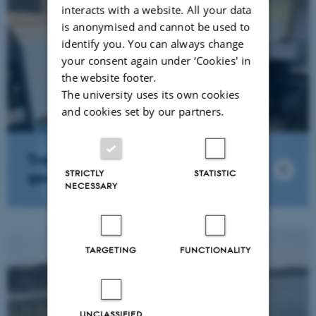
interacts with a website. All your data
is anonymised and cannot be used to
identify you. You can always change
your consent again under ‘Cookies' in
the website footer.
The university uses its own cookies
and cookies set by our partners.
Trace metal & isotope
STRICTLY
STATISTIC
geochemistry lab.
NECESSARY
TARGETING
FUNCTIONALITY
UNCLASSIFIED