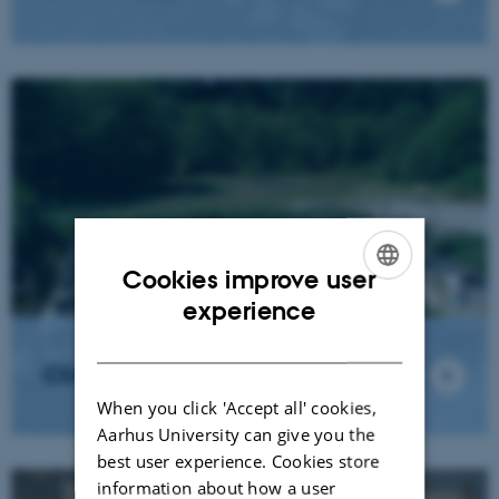
Cookies improve user
ENGLISH
experience
DANISH
Climate change test plant
When you click 'Accept all' cookies,
Aarhus University can give you the
best user experience. Cookies store
information about how a user