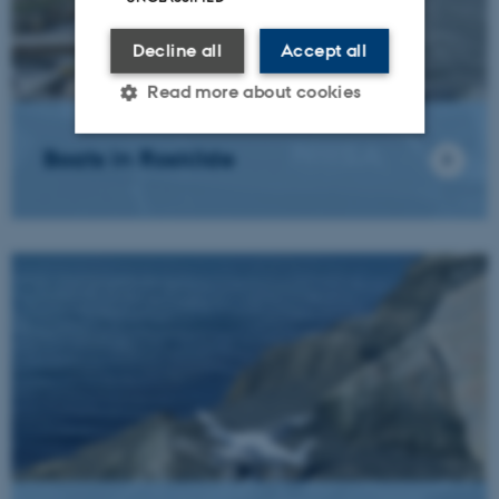
Decline all
Accept all
Read more about cookies
Boats in Roskilde
Strictly necessary
Statistic
Targeting
Functionality
Unclassified
These cookies make it
possible to use basic website
functionality, e.g. navigation
etc. The website does not
work without these cookies.