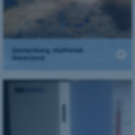
Zackenberg, Northeast
Greenland