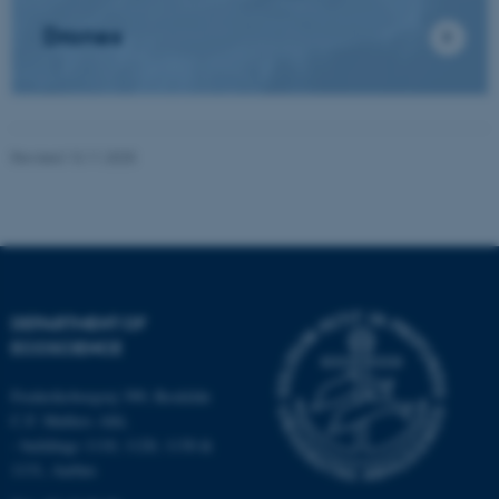
Drones
Name
Provider / Domain
be_typo_user
TYPO3 Association
.au.dk
Revised 13.11.2025
fe_typo_user
Typo3 Association
DEPARTMENT OF
.au.dk
ECOSCIENCE
Frederiksborgvej 399, Roskilde
C.F. Møllers Allé,
- buildings 1110, 1120, 1130 &
1131, Aarhus