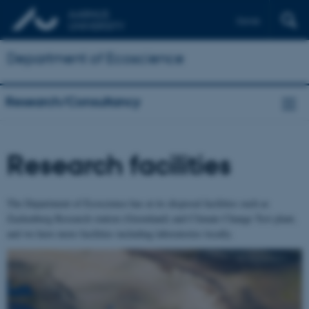
Dansk
Department of Ecoscience
Research/Consultancy
Research facilities
The Department of Ecoscience has at its disposal facilities such as
Zackenberg Research station (Greenland) and Climate Change Test plant,
and we have more facilities including laboratories locally.