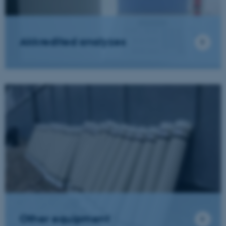
Akkredited analyzes
Other equipment