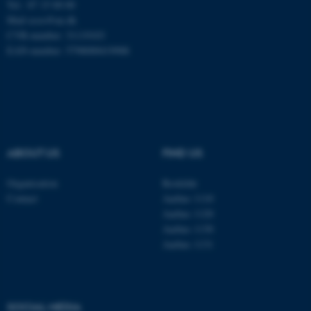
Tel.: 87 15 00 00
Mail
ecos@au.dk
CVR-number: 31119103
EAN-number: 5798000419988
ABOUT US
FIND US
Organisation
Roskilde
Contact
Aarhus 1110
Aarhus 1120
Aarhus 1130
Aarhus 1131
ASP.NET_SessionId
Microsoft Corporation
.au.dk
SOCIAL MEDIA