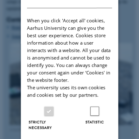
setups with 500-700 kg large anchor systems with buoys to keep the
DANISH
equipment in the desired position.
Contacts
When you click 'Accept all' cookies,
Rune Dietz
Aarhus University can give you the
best user experience. Cookies store
Jonas Teilmann
information about how a user
interacts with a website. All your data
is anonymised and cannot be used to
identify you. You can always change
your consent again under ‘Cookies' in
the website footer.
The university uses its own cookies
and cookies set by our partners.
STRICTLY
STATISTIC
NECESSARY
A harbour seal is being tagged/AU photo ©