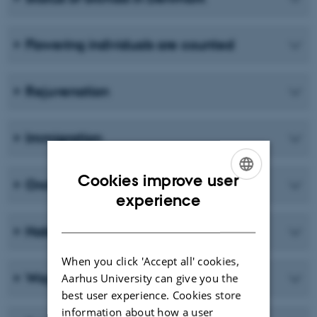
Flowering individuals are counted
Rejuvenation
Immigration
Cookies improve user
Orchids and fungi
ENGLISH
experience
DANISH
Habitat requirements
When you click 'Accept all' cookies,
Way of life
Aarhus University can give you the
best user experience. Cookies store
information about how a user