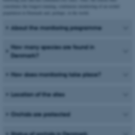
constitutes the longest-running, continuous monitoring of an orchid
population in Denmark and, perhaps, in the world.
About the monitoring programme
How many species are found in
Denmark?
How does monitoring take place?
Location of the sites
Orchids are protected
Status of orchids in Denmark