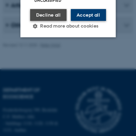
UNCLASSIFIED
Articles about the orchids in Denmark
Decline all
Accept all
Other publications
Read more about cookies
Revised 13.11.2025
-
Peter Wind
Strictly necessary
Statistic
Targeting
Functionality
Unclassified
DEPARTMENT OF
ECOSCIENCE
These cookies make it
possible to use basic website
Frederiksborgvej 399, Roskilde
functionality, e.g. navigation
C.F. Møllers Allé,
etc. The website does not
- buildings 1110, 1120, 1130 &
work without these cookies.
1131, Aarhus