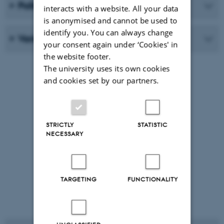
Pollination
interacts with a website. All your data
is anonymised and cannot be used to
identify you. You can always change
Variation in numbers
your consent again under ‘Cookies' in
the website footer.
The university uses its own cookies
and cookies set by our partners.
STRICTLY
STATISTIC
NECESSARY
TARGETING
FUNCTIONALITY
Red heleborine Cephalanthera
rubra Photo: Peter Wind©