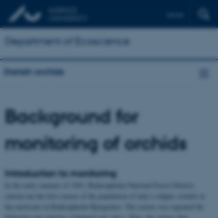
Dansk
Department of Ecoscience
Danish orchids
Background for
monitoring of orchids
Introduction to monitoring
In the early summer of 1943, Buderupholm National Forest District
carried out the first census of the population of lady’s-slipper orchids in
the enclosure in Buderupholm Bjergeskov. The census was repeated the
following year and has continued ever since. Thus, the census thus