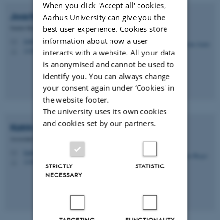
When you click 'Accept all' cookies,
Joachim
Audet
Aarhus University can give you the
Senior Researcher
best user experience. Cookies store
information about how a user
joau@ecos.au.dk
M
1130, 411
interacts with a website. All your data
H
is anonymised and cannot be used to
identify you. You can always change
your consent again under ‘Cookies' in
the website footer.
The university uses its own cookies
and cookies set by our partners.
Katrin
Bieger
Associate Professor
katrin.bieger@ecos.au.dk
M
1130, 424
H
STRICTLY
STATISTIC
NECESSARY
TARGETING
FUNCTIONALITY