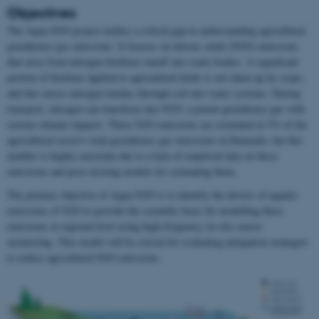
Objectives
The Aqua-N2O project tackles a critical gap in understanding agricultural
greenhouse gas emissions. It focuses on nitrous oxide (N2O) emissions
that arise from nitrogen fertilizer runoff into water bodies. A significant
portion of fertilizer applied to agricultural fields is not taken up by crops,
and this excess nitrogen leaches through soil into water systems. During
transport, nitrogen can transform into N2O, a potent greenhouse gas with
serious climate impacts. These N2O emissions are estimated at 5% of the
agricultural sector's total greenhouse gas emissions in Denmark, but this
number is highly uncertain due to a lack of empirical data on these
emissions and poor existing models for estimating them.
The primary objective of Aqua-N2O is to identify the drivers of aquatic
emissions of N2O to provide the scientific basis for modelling these
emissions at regional level using high-frequency in-situ sensor
monitoring. This model will be crucial for evaluating mitigation strategies
to reduce agricultural N2O emissions.