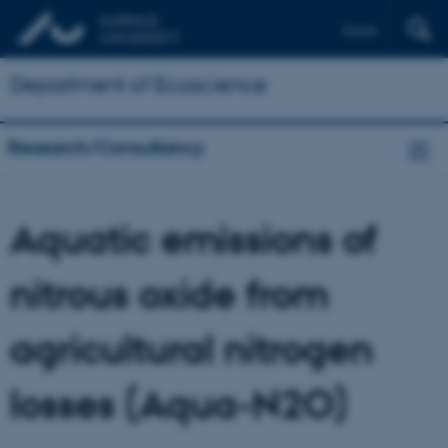
Dansk
Department of Ecoscience
Research/Consultancy
Aquatic emissions of
nitrous oxide from
agricultural nitrogen
losses (Aqua-N2O)