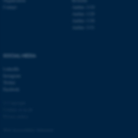
Organisation
Roskilde
Contact
Aarhus 1110
Aarhus 1120
Aarhus 1130
Aarhus 1131
SOCIAL MEDIA
LinkedIn
Instagram
Twitter
Facebook
© Copyright
Cookies at au.dk
Privacy policy
Web Accessibility Statement