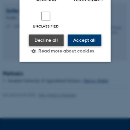
Sofie Gyritia Madsen
van't Veen
Postdoc
svv@ecos.au.dk
UNCLASSIFIED
M
Decline all
Accept all
Read more about cookies
Partners
Strictly necessary
Statistic
Swedish University of Agricultural Sciences,
Marcus Wallin
Targeting
Functionality
Unclassified
Revised 04.09.2025
-
Else Vihlborg Staalsen
These cookies make it
possible to use basic website