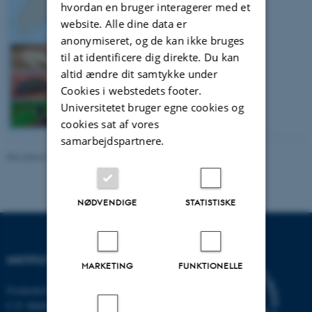
hvordan en bruger interagerer med et
website. Alle dine data er
anonymiseret, og de kan ikke bruges
til at identificere dig direkte. Du kan
altid ændre dit samtykke under
Cookies i webstedets footer.
Universitetet bruger egne cookies og
cookies sat af vores
samarbejdspartnere.
Revideret 03.09.2024
-
Stine Slotsbo
NØDVENDIGE
STATISTISKE
INSTITUT FOR ECOSCIENCE
MARKETING
FUNKTIONELLE
Frederiksborgvej 399, Roskilde
C.F. Møllers Allé,