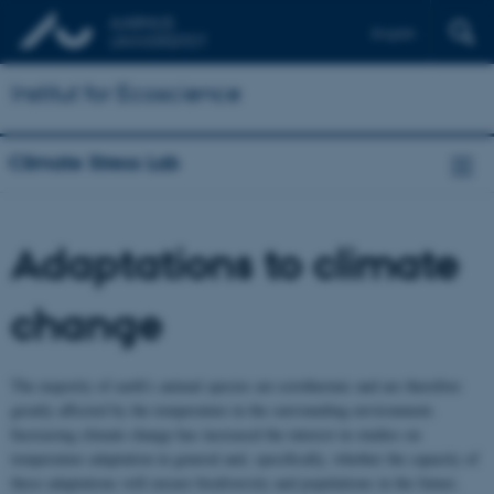
English
Institut for Ecoscience
Climate Stress Lab
Adaptations to climate
change
The majority of earth’s animal species are ectothermic and are therefore
greatly affected by the temperature in the surrounding environment.
Increasing climate change has increased the interest in studies on
temperature adaptation in general and, specifically, whether the capacity of
these adaptations will ensure biodiversity and populations in the future.