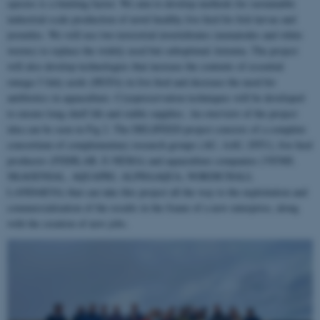
species is a limiting factor. We aim to develop methods for sustainable
industrial-scale production of novel healthy live feed for fish larvae and
juveniles. We will use two terrestrial invertebrates (nematodes and white
worms) to replace the widely used but suboptimal Artemia. The project
will also develop technologies that increase the contents of essential
omega-3 fatty acids (HUFA) in live feed and decrease the need for
antibiotics in aquaculture. Cryopreservation techniques will be developed
to ensure long shelf life and stable supplies. An overview of the project
idea can be seen in Fig 2. The DELIFEED project consists of a complete
consortium of complementary research groups (AU, AAU, DTU), live feed
producers (FISHLAB, E-NEMA) and aquaculture companies (VENØ,
SKAGENSAL, AQUAPRI, ALPHAAQUA, NORDICHALI,
LANDAKVA) that can take this project all the way to the exploitation and
commercialization of the results in the frame of a new enterprise, along
with the creation of new jobs.