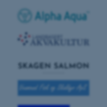
grundlæggende funktioner
som navigation mm.
Hjemmesiden kan ikke
fungerer uden disse cookies.
Navn
Udbyder / Domæne
be_typo_user
TYPO3 Association
.au.dk
fe_typo_user
Typo3 Association
.au.dk