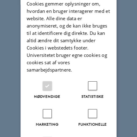
Cookies gemmer oplysninger om,
hvordan en bruger interagerer med et
website. Alle dine data er
anonymiseret, og de kan ikke bruges
til at identificere dig direkte. Du kan
altid ændre dit samtykke under
Cookies i webstedets footer.
Universitetet bruger egne cookies og
cookies sat af vores
samarbejdspartnere.
NØDVENDIGE
STATISTISKE
MARKETING
FUNKTIONELLE