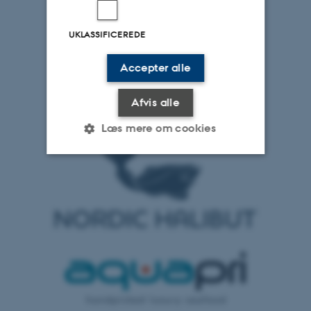
UKLASSIFICEREDE
Accepter alle
Afvis alle
Læs mere om cookies
Nødvendige
Statistiske
Marketing
Funktionelle
Uklassificerede
Nødvendige cookies hjælper
med at gøre hjemmesiden
brugbar ved at aktivere nogle