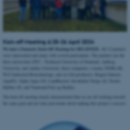
Kick-off Meeting d.25-26 April 2024
We had a Fantastic Kick-Off Meeting for DELIFEED.
All 12 partners
were represented and many with several participants. The partners are the
three universities DTU - Technical University of Denmark, Aalborg
University, and Aarhus University; three companies: e-nema, FISHLAB,
W42 Industrial Biotechnology; and six fish producers: Skagen Salmon,
AquaPri, Alpha Aqua A/S, LandBaseret Akvakultur Norge AS, Nordic
Halibut AS, and Venøsund Fisk og Skaldyr.
The kick-off meeting clearly demonstrated that we are all working towards
the same goal and are truly passionate about making this project a success.