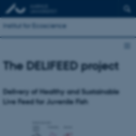
Institut for Ecoscience
The DELIFEED project
Delivery of Healthy and Sustainable
Live Feed for Juvenile Fish