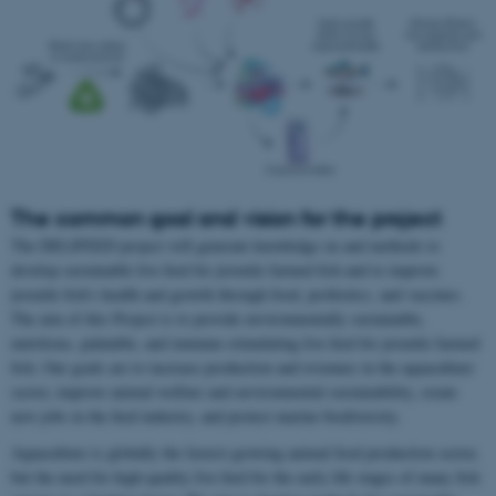
The common goal and vision for the project
The DELIFEED project will generate knowledge on and methods to
develop sustainable live feed for juvenile farmed fish and to improve
juvenile fish’s health and growth through food, probiotics, and vaccines.
The aim of this Project is to provide environmentally sustainable,
nutritious, palatable, and immune-stimulating live feed for juvenile farmed
fish. Our goals are to increase production and revenues in the aquaculture
sector, improve animal welfare and environmental sustainability, create
new jobs in the feed industry, and protect marine biodiversity.
Aquaculture is globally the fastest-growing animal food production sector,
but the need for high-quality live feed for the early life stages of many fish