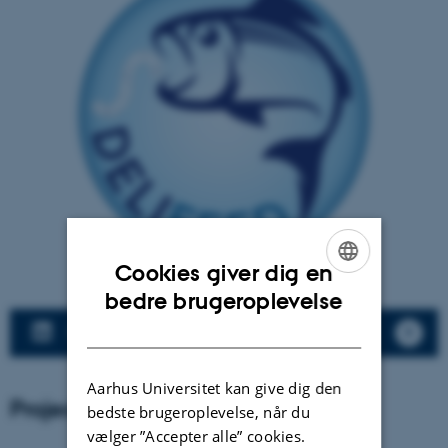
Cookies giver dig en
ENGLISH
bedre brugeroplevelse
DANISH
LinkedIn DELIFEED
Aarhus Universitet kan give dig den
Project partners
bedste brugeroplevelse, når du
vælger ”Accepter alle” cookies.