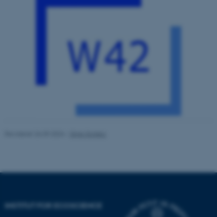
ASP.NET_SessionId
Microsoft Corporation
.au.dk
JSESSIONID
Oracle Corporation
.au.dk
Revideret 26.09.2024
-
Stine Slotsbo
ARRAffinity
Microsoft Corporation
.mitstudie.au.dk
INSTITUT FOR ECOSCIENCE