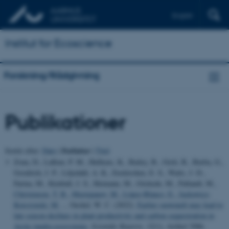
English
Institut for Ecoscience
Forskning/Rådgivning
Publikationer
Forfatter
Sortér efter:
Dato
|
|
Titel
Zona, D., Lafleur, P. M., Hufkens, K., Bailey, B., Gioli, B., Burba, G.,
Goodrich, J. P., Liljedahl, A. K., Euskirchen, E. S., Watts, J. D.,
Farina, M., Kimball, J. S., Heimann, M., Göckede, M., Pallandt, M.
,
Christensen, T. R.
, Mastepanov, M.
, López-Blanco, E.
, Jackowicz-
Korczynski, M.
... Oechel, W. C. (2022).
Earlier snowmelt may lead to
late season declines in plant productivity and carbon sequestration in
Arctic tundra ecosystems
.
Scientific Reports
,
12
(1), Artikel 3986.