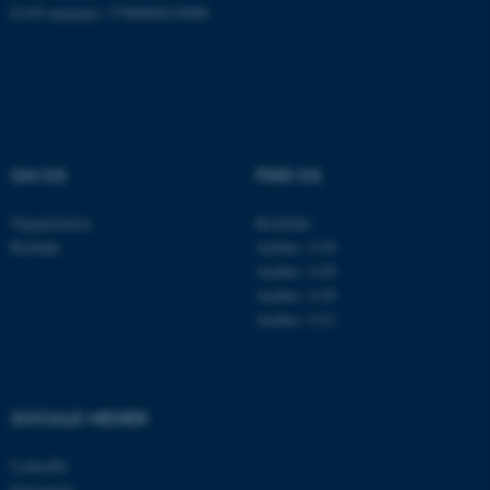
EAN-nummer: 5798000419988
Navn
Udbyder / Domæne
be_typo_user
TYPO3 Association
.au.dk
OM OS
FIND OS
fe_typo_user
Typo3 Association
Organisation
Roskilde
.au.dk
Kontakt
Aarhus 1110
Aarhus 1120
Aarhus 1130
Aarhus 1131
SOCIALE MEDIER
LinkedIn
Instagram