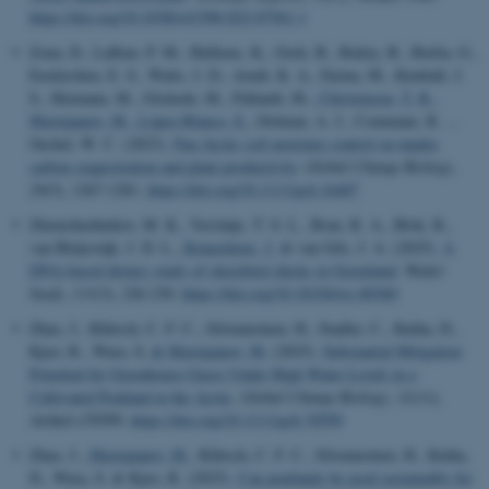
https://doi.org/10.1038/s41598-022-07561-1
Zona, D., Lafleur, P. M., Hufkens, K., Gioli, B., Bailey, B., Burba, G.,
Euskirchen, E. S., Watts, J. D., Arndt, K. A., Farina, M., Kimball, J.
S., Heimann, M., Göckede, M., Pallandt, M.
, Christensen, T. R.
,
Mastepanov, M.
, López-Blanco, E.
, Dolman, A. J., Commane, R. ...
Oechel, W. C. (2023).
Pan-Arctic soil moisture control on tundra
carbon sequestration and plant productivity
.
Global Change Biology
,
29
(5), 1267-1281.
https://doi.org/10.1111/gcb.16487
Zhemchuzhnikov, M. K., Versluijs, T. S. L., Bom, R. A., Blok, R.,
van Bleijswijk, J. D. L.
, Reneerkens, J.
& van Gils, J. A. (2025).
A
DNA-based dietary study of shorebird chicks in Greenland
.
Wader
Study
,
131
(3), 226-230.
https://doi.org/10.18194/ws.00360
Zhao, J., Klütsch, C. F. C., Silvennoinen, H., Stadler, C., Kniha, D.,
Kjær, R., Wara, S.
& Mastepanov, M.
(2025).
Substantial Mitigation
Potential for Greenhouse Gases Under High Water Levels in a
Cultivated Peatland in the Arctic
.
Global Change Biology
,
31
(11),
Artikel e70599.
https://doi.org/10.1111/gcb.70599
Zhao, J.
, Mastepanov, M.
, Klütsch, C. F. C., Silvennoinen, H., Kniha,
D., Wara, S. & Kjær, R. (2025).
Can peatlands be used sustainably for