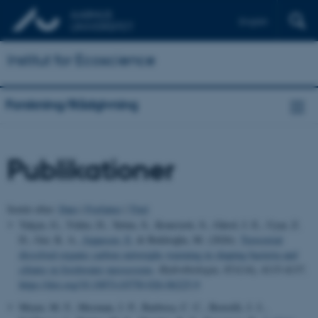
English
Institut for Ecoscience
Forskning/Rådgivning
Publikationer
Sortér efter:
Dato
|
Forfatter
|
Titel
Yalçın, G., Yıldız, D., Yetim, S., Koursioti, S., Gürol, I. E., Uyar, Z.
D., Ger, K. A.
, Jeppesen, E.
& Beklioğlu, M. (2026).
Terrestrial
dissolved organic carbon outweighs warming in shaping bacteria and
ciliates in freshwater mesocosms
.
Hydrobiologia
,
853
(14), 4115-4137.
https://doi.org/10.1007/s10750-026-06225-9
Meyer, M. F., Mesman, J. P., Barbosa, C. C., Borrelli, J. J.,