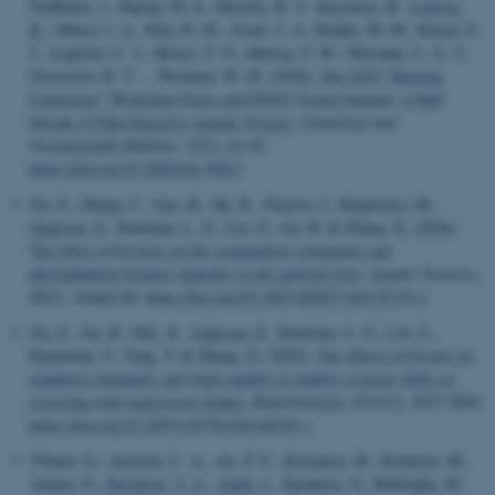
Feldbauer, J., Harlan, M. E., Hensley, R. T., Kuyumcu, B.
, Ladwig,
R.
, Oleksy, I. A., Pilla, R. M., Zwart, J. A., Biddle, M. M., Kinzel, P.
J., Legleiter, C. J., Moore, T. N., Murray, T. W., Nkwalale, L. G. T.,
Overstreet, B. T. ... Woelmer, W. M. (2026).
The 2025 “Hacking
Limnology” Workshop Series and DSOS Virtual Summit: A Half
Decade of Data-Intensive Aquatic Science
.
Limnology and
Oceanography Bulletin
,
35
(1), 43-45.
https://doi.org/10.1002/lob.70017
Jin, Z., Zheng, C., Gao, B., Hu, R., Feniova, I., Karpowicz, M.
,
Jeppesen, E.
, Rudstam, L. G., Liu, Z., Jin, H. & Zhang, X. (2026).
The effect of bivalves on the zooplankton community and
phytoplankton biomass depends on the nutrient level
.
Aquatic Sciences
,
88
(3), Artikel 84.
https://doi.org/10.1007/s00027-026-01319-x
Jin, Z., Jin, H., Mei, X.
, Jeppesen, E.
, Rudstam, L. G., Liu, Z.,
Razlutskij, V., Tang, Y. & Zhang, X. (2026).
The effects of bivalve on
plankton community and water quality in shallow systems while co-
occurring with omnivorous tilapia
.
Hydrobiologia
,
853
(13), 3837-3850.
https://doi.org/10.1007/s10750-026-06195-y
Yilmaz, G., Amorim, C. A., Ari, P. E., Kuyumcu, M., Korkmaz, M.,
Arikan, O.
, Davidson, T. A.
, Audet, J.
, Karakaya, N., Beklioğlu, M.
,