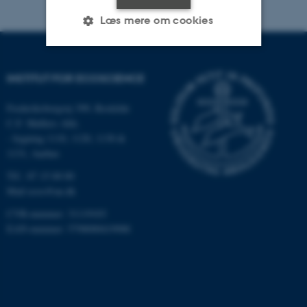
Læs mere om cookies
Nødvendige
Statistiske
Marketing
INSTITUT FOR ECOSCIENCE
Funktionelle
Uklassificerede
Frederiksborgvej 399, Roskilde
C.F. Møllers Allé,
- bygning 1110, 1120, 1130 &
1131, Aarhus
Nødvendige cookies hjælper
med at gøre hjemmesiden
Tlf.: 87 15 00 00
brugbar ved at aktivere nogle
Mail
ecos@au.dk
grundlæggende funktioner
CVR-nummer: 31119103
som navigation mm.
EAN-nummer: 5798000419988
Hjemmesiden kan ikke
fungerer uden disse cookies.