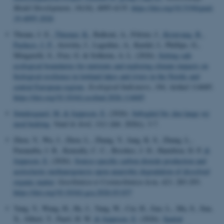
Model Development
,
19
(10), 4095-4135.
https://doi.org/10.5194/gmd-
19-4095-2026
Thrane, J. E.
, Thiemer, K.
, Balkoni, A., Fölster, J.
, Kronvang, B.
,
Pacheco, J. P.
, Aroviita, J., Lagzdins, A., Kardel, I., Phillips, G.,
Mingarelli, S., Free, G. & Solheim, A. L. (2026).
Setting safe
ecological boundaries for nutrients and exploring climate impacts on
biological resilience in lowland lakes and rivers in the Nordic and
central European regions
.
Ecological Indicators
,
184
, Artikel 114685.
https://doi.org/10.1016/j.ecolind.2026.114685
Søndergaard, M.
& Jeppesen, E.
(2026).
Søbygård Sø: den lange vej
mod bedring
.
Vand & Jord
,
33
(1 (feb. 2026)), 3-7.
Zhou, Y., Wu, J., Zhou, L., Zhang, Y., Jang, K. S., Zhang, L.,
Paranaíba, J. R., Keneally, C. C., Brookes, J. D., Hamilton, D. P.
&
Jeppesen, E.
(2026).
Source-specific carbon dioxide production and
acetoclastic methanogenesis upon anaerobic degradation of dissolved
organic matter
.
Geochimica et Cosmochimica Acta
,
423
, 283-293.
https://doi.org/10.1016/j.gca.2026.03.037
Yang, Y., Wang, H., He, J., Yang, W., Cai, H., Jiao, L., Ma, S., Sun,
X., Jilbert, T., Paerl, H. W.
& Jeppesen, E.
(2026).
Spatial