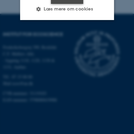
Læs mere om cookies
Nødvendige
Statistiske
Marketing
INSTITUT FOR ECOSCIENCE
Funktionelle
Uklassificerede
Frederiksborgvej 399, Roskilde
C.F. Møllers Allé,
- bygning 1110, 1120, 1130 &
1131, Aarhus
Nødvendige cookies hjælper
med at gøre hjemmesiden
Tlf.: 87 15 00 00
brugbar ved at aktivere nogle
Mail
ecos@au.dk
grundlæggende funktioner
CVR-nummer: 31119103
som navigation mm.
EAN-nummer: 5798000419988
Hjemmesiden kan ikke
fungerer uden disse cookies.