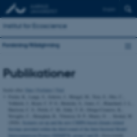
English
Institut for Ecoscience
Forskning/Rådgivning
Publikationer
Sortér efter:
Dato
|
Forfatter
|
Titel
Frieler, K., Lange, S., Schewe, J., Mengel, M., Treu, S., Otto, C.,
Volkholz, J., Reyer, C. P. O., Heinicke, S., Jones, C., Blanchard, J. L.,
Harrison, C. S., Petrik, C. M., Eddy, T. D., Ortega-Cisneros, K.,
Novaglio, C., Heneghan, R., Tittensor, D. P., Maury, O. ... Strokal, M.
(2026).
Scenario set-up and the new CMIP6-based climate-related
forcings provided within the third round of the Inter-Sectoral Model
Intercomparison Project (ISIMIP3b, group I and II)
.
Geoscientific