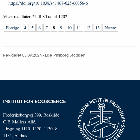
https://doi.org/10.1038/s41467-025-60356-6
Viser resultater
71 til 80
ud af
1202
8
Forrige
4
5
6
7
9
10
11
12
13
Næste
Revideret 03.09.2024
-
Else Vihlborg Staalsen
INSTITUT FOR ECOSCIENCE
Frederiksborgvej 399, Roskilde
C.F. Møllers Allé,
- bygning 1110, 1120, 1130 &
1131, Aarhus