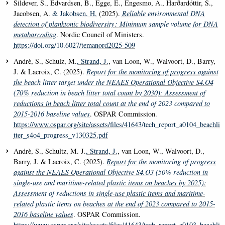
Sildever, S., Edvardsen, B., Egge, E., Engesmo, A., Harðardóttir, S.,
Jacobsen, A.
& Jakobsen, H.
(2025).
Reliable environmental DNA
detection of planktonic biodiversity : Minimum sample volume for DNA
metabarcoding
. Nordic Council of Ministers.
https://doi.org/10.6027/temanord2025-509
Andrè, S., Schulz, M.
, Strand, J.
, van Loon, W., Walvoort, D., Barry,
J. & Lacroix, C. (2025).
Report for the monitoring of progress against
the beach litter target under the NEAES Operational Objective S4.O4
(70% reduction in beach litter total count by 2030): Assessment of
reductions in beach litter total count at the end of 2023 compared to
2015-2016 baseline values
. OSPAR Commission.
https://www.ospar.org/site/assets/files/41643/tech_report_a0104_beachli
tter_s4o4_progress_v130325.pdf
Andrè, S., Schultz, M. J.
, Strand, J.
, van Loon, W., Walvoort, D.,
Barry, J. & Lacroix, C. (2025).
Report for the monitoring of progress
against the NEAES Operational Objective S4.O3 (50% reduction in
single-use and maritime-related plastic items on beaches by 2025):
Assessment of reductions in single-use plastic items and maritime-
related plastic items on beaches at the end of 2023 compared to 2015-
2016 baseline values
. OSPAR Commission.
https://www.ospar.org/site/assets/files/41643/tech_report_a0103_beachli