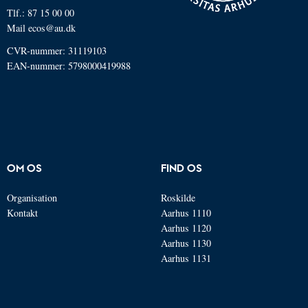
Tlf.: 87 15 00 00
Mail
ecos@au.dk
CVR-nummer: 31119103
EAN-nummer: 5798000419988
OM OS
FIND OS
Organisation
Roskilde
Kontakt
Aarhus 1110
Aarhus 1120
Aarhus 1130
Aarhus 1131