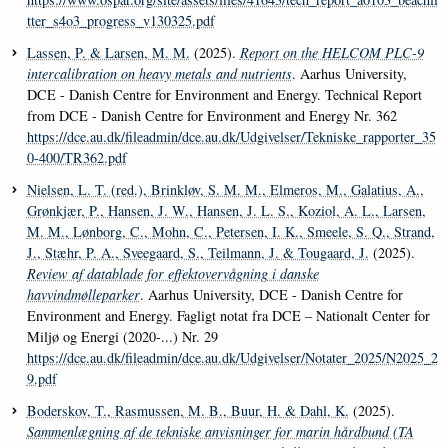
tter_s4o3_progress_v130325.pdf
Lassen, P.
& Larsen, M. M.
(2025).
Report on the HELCOM PLC-9
intercalibration on heavy metals and nutrients
. Aarhus University,
DCE - Danish Centre for Environment and Energy. Technical Report
from DCE - Danish Centre for Environment and Energy Nr. 362
https://dce.au.dk/fileadmin/dce.au.dk/Udgivelser/Tekniske_rapporter_35
0-400/TR362.pdf
Nielsen, L. T. (red.)
, Brinkløv, S. M. M.
, Elmeros, M.
, Galatius, A.
,
Grønkjær, P.
, Hansen, J. W.
, Hansen, J. L. S.
, Koziol, A. L.
, Larsen,
M. M.
, Lønborg, C.
, Mohn, C.
, Petersen, I. K.
, Smeele, S. Q.
, Strand,
J.
, Stæhr, P. A.
, Sveegaard, S.
, Teilmann, J.
& Tougaard, J.
(2025).
Review af datablade for effektovervågning i danske
havvindmølleparker
. Aarhus University, DCE - Danish Centre for
Environment and Energy. Fagligt notat fra DCE – Nationalt Center for
Miljø og Energi (2020-...) Nr. 29
https://dce.au.dk/fileadmin/dce.au.dk/Udgivelser/Notater_2025/N2025_2
9.pdf
Boderskov, T.
, Rasmussen, M. B.
, Buur, H.
& Dahl, K.
(2025).
Sammenlægning af de tekniske anvisninger for marin hårdbund (TA