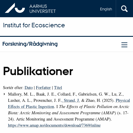
English
Institut for Ecoscience
Forskning/Rådgivning
Publikationer
Sortér efter:
Dato
|
Forfatter
|
Titel
Mallory, M. L., Baak, J. E., Collard, F., Gabrielsen, G. W., Lu, Z.,
Lusher, A. L., Provencher, J. F.
, Strand, J.
& Zhao, H. (2025).
Physical
Effects of Plastic Ingestion
. I
The Effects of Plastic Pollution on Arctic
Biota: Arctic Monitoring and Assessment Programme (AMAP)
(s. 17-
24). Artic Monitoring and Assessment Programme (AMAP).
https://www.amap.no/documents/download/7369/inline