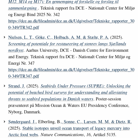
M12, M14 og M17): En gennemgang af forskelle og forslag til
sammenlægning
. Teknisk rapport fra DCE - Nationalt Center for Miljø
og Energi Bind 2025 Nr. 342
https://dce.au.dk/fileadmin/dce.au.dk/Udgivelser/Tekniske_rapporter_30
0-349/TR342.pdf
Nielsen, L. T.
, Göke, C.
, Holbach, A. M.
& Stæhr, P. A.
(2025).
Screening af potentiale for restaurering af stenrev langs Sjællands
nordkyst
. Aarhus University, DCE - Danish Centre for Environment
and Energy. Teknisk rapport fra DCE - Nationalt Center for Miljø og
Energi Nr. 347
https://dce.au.dk/fileadmin/dce.au.dk/Udgivelser/Tekniske_rapporter_30
0-349/TR347.pdf
Strand, J.
(2025).
Seabirds Under Pressure (SUPRE): Unlocking the
potential of beached bird surveys for understanding and alleviating
threats to seabird populations in Danish waters
. Poster-session
præsenteret på Mission Ocean & Waters EU Presidency Conference,
Nyborg, Danmark.
Søndergaard, J.
, Elberling, B.
, Sonne, C.
, Larsen, M. M.
& Dietz, R.
(2025).
Stable isotopes unveil ocean transport of legacy mercury into
Arctic food webs
.
Nature Communications
,
16
, Artikel 5135.