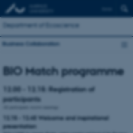
Dansk
Department of Ecoscience
Business Collaboration
BIO Match programme
12.00 - 12.15: Registration of
participants
All participants receive nametags
12.15 - 12.45 Welcome and inspirational
presentation