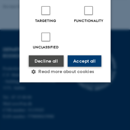
Revised 03.09.2024
-
Else Vihlborg Staalsen
TARGETING
FUNCTIONALITY
UNCLASSIFIED
DEPARTMENT OF
ECOSCIENCE
Decline all
Accept all
Frederiksborgvej 399, Roskilde
Read more about cookies
C.F. Møllers Allé,
- buildings 1110, 1120, 1130 &
1131, Aarhus
Strictly necessary
Statistic
Tel.: 87 15 00 00
Mail
ecos@au.dk
Targeting
Functionality
CVR-number: 31119103
Unclassified
EAN-number: 5798000419988