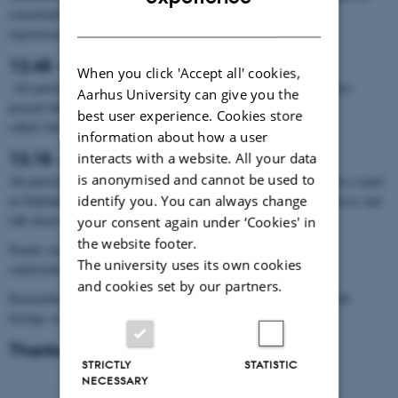
consultant Per Andersen from NIRAS, she will talk about their
DANISH
experiences with the subject – ”The industrial project” (5 min.)
12.45 - 13.15: One Minute Madness
When you click 'Accept all' cookies,
All participants from the industry and the department’s researchers
Aarhus University can give you the
present themselves in one minute with one slide in the séance
best user experience. Cookies store
called
One
Minute Madness.
information about how a user
13.15 - 15.30: Networking at the stands
interacts with a website. All your data
is anonymised and cannot be used to
All participating businesses, organizations and authorities will get a stand
identify you. You can always change
in Stakladen, where researchers and students can meet the businesses and
talk about current and future opportunities for collaboration.
your consent again under ‘Cookies' in
the website footer.
Stands can be set up in Stakladen from 10-12. We will provide
The university uses its own cookies
sandwiches, coffee/tea and water while you set up the stands.
and cookies set by our partners.
Remember to bring e.g. roll-ups, company flyers, merchandise, job
listings or, perhaps, some treats for your visitors.
Thanks for today!
STRICTLY
STATISTIC
NECESSARY