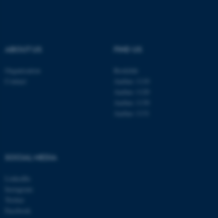
These cookies make it
possible to use basic website
functionality, e.g. navigation
ABOUT US
FIND US
etc. The website does not
work without these cookies.
Organisation
Roskilde
Contact
Aarhus 1110
Aarhus 1120
Aarhus 1130
Name
Provider / Domain
Aarhus 1131
be_typo_user
TYPO3 Association
.au.dk
SOCIAL MEDIA
LinkedIn
Instagram
Twitter
Facebook
fe_typo_user
Typo3 Association