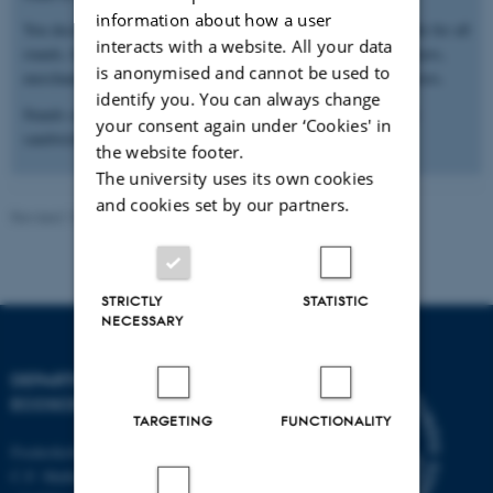
information about how a user
You decide how to design your stand. We will provide a set table for all
interacts with a website. All your data
stands, but we suggest that you bring e.g. roll-ups, company flyers,
is anonymised and cannot be used to
merchandise, job listings or, perhaps, some treats for your visitors.
identify you. You can always change
Stands can be set up in Stakladen from 10-12. We will provide
your consent again under ‘Cookies' in
sandwiches, coffee/tea and water while you set up the stands.
the website footer.
The university uses its own cookies
and cookies set by our partners.
Revised 13.11.2025
-
Else Vihlborg Staalsen
STRICTLY
STATISTIC
NECESSARY
DEPARTMENT OF
ECOSCIENCE
TARGETING
FUNCTIONALITY
Frederiksborgvej 399, Roskilde
C.F. Møllers Allé,