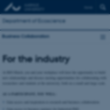
Dansk
Department of Ecoscience
Business Collaboration
For the industry
At BIO Match, you and your workplace will have the opportunity to build
new relationships and discuss exciting opportunities for collaborating with
researchers and students at the university, both on a small and large scale.
AS A PARTICIPANT, YOU WILL:
Gain access and inspiration to research and business collaboration
Gain access to business partners for Industrial PhD.