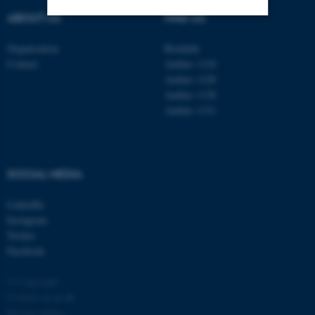
ABOUT US
FIND US
Strictly necessary
Statistic
Organisation
Roskilde
Contact
Aarhus 1110
Targeting
Functionality
Aarhus 1120
Unclassified
Aarhus 1130
Aarhus 1131
These cookies make it
possible to use basic website
SOCIAL MEDIA
functionality, e.g. navigation
etc. The website does not
LinkedIn
Instagram
work without these cookies.
Twitter
Facebook
© Copyright
Name
Provider / Domain
Cookies at au.dk
be_typo_user
TYPO3 Association
Privacy policy
.au.dk