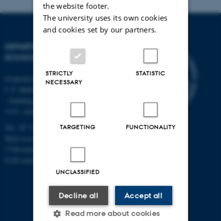
the website footer.
The university uses its own cookies
and cookies set by our partners.
DEPARTMENT OF
ECOSCIENCE
STRICTLY
STATISTIC
Frederiksborgvej 399, Roskilde
NECESSARY
C.F. Møllers Allé,
- buildings 1110, 1120, 1130 &
1131, Aarhus
TARGETING
FUNCTIONALITY
Tel.: 87 15 00 00
Mail
ecos@au.dk
CVR-number: 31119103
EAN-number: 5798000419988
UNCLASSIFIED
Decline all
Accept all
Read more about cookies