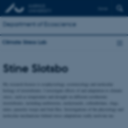
Dansk
Department of Ecoscience
Climate Stress Lab
Stine Slotsbo
My research focuses is ecophysiology, ecotoxicology and molecular
biology of invertebrates. I investigate effects of and adaptation to climatic
stress, such as temperature and drought on different ectothermic
invertebrates, including earthworms, enchytraeids, collembolans, slugs,
mites, parasitic wasps and fruit flies. Investigations of the physiology and
molecular mechanisms behind stress adaptations really motivate me.