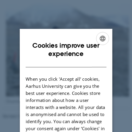
Cookies improve user
ENGLISH
experience
DANISH
When you click 'Accept all' cookies,
Aarhus University can give you the
best user experience. Cookies store
information about how a user
[Translate to English:] Hunting enchytraeids on Svalbard.
interacts with a website. All your data
is anonymised and cannot be used to
Revised 13.11.2025
-
Else Vihlborg Staalsen
identify you. You can always change
your consent again under ‘Cookies' in