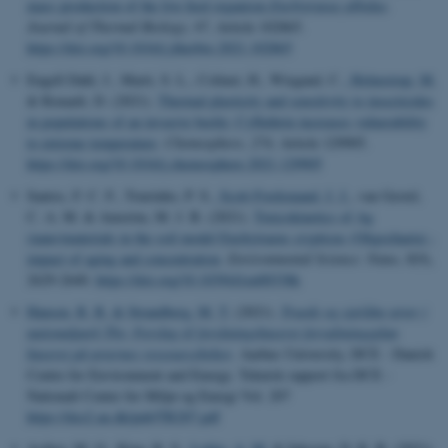
mass production of the live feed organism
Enchytraeus
albidus
.
Journal of Thermal Biology
,
97
, Article 102865.
https://doi.org/10.1016/j.jtherbio.2021.102865
Engell Dahl, J., Marti, S. L., Colinet, H., Wiegand, C.
, Holmstrup, M.
& Renault, D. (2021).
Thermal plasticity and sensitivity to insecticides
in populations of an invasive beetle: Cyfluthrin increases vulnerability
to extreme temperature
.
Chemosphere
,
274
, Article 129905.
https://doi.org/10.1016/j.chemosphere.2021.129905
Santos, F. C. F., Tourinho, P. S.
, Scott-Fordsmand, J. J.
, van Gestel,
C. A. M. & Amorim, M. J. B. (2021).
Toxicokinetics of Ag
(nano)materials in the soil model Enchytraeus crypticus (Oligochaeta) -
impact of aging and concentration
.
Environmental Science: Nano
,
8
(9),
2629-2640.
https://doi.org/10.1039/d1en00338k
Hansen, R. R.
& Strandberg, M. T.
(2021).
Truede og sjældne arter i
nationalpark Thy: Forslag til forskningsbaseret forvaltningsplan
baseret på arternes ressourcebehov
. Aarhus University, DCE - Danish
Centre for Environment and Energy. Teknisk rapport fra DCE -
Nationalt Center for Miljø og Energi Vol. 207
https://dce2.au.dk/pub/TR207.pdf