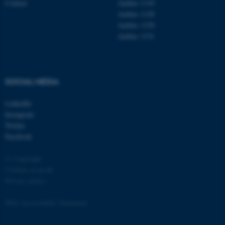
Contact
Aarhus 1110
Aarhus 1120
Aarhus 1130
Aarhus 1131
fe_typo_user
Typo3 Association
.au.dk
SOCIAL MEDIA
LinkedIn
Instagram
Twitter
Facebook
© Copyright
Cookies at au.dk
Privacy policy
Web Accessibility Statement