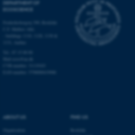
DEPARTMENT OF
Strictly necessary
Statistic
ECOSCIENCE
Targeting
Functionality
Frederiksborgvej 399, Roskilde
Unclassified
C.F. Møllers Allé,
- buildings 1110, 1120, 1130 &
1131, Aarhus
Tel.: 87 15 00 00
These cookies make it
Mail
ecos@au.dk
possible to use basic website
CVR-number: 31119103
functionality, e.g. navigation
EAN-number: 5798000419988
etc. The website does not
work without these cookies.
Name
Provider / Domain
ABOUT US
FIND US
be_typo_user
TYPO3 Association
.au.dk
Organisation
Roskilde