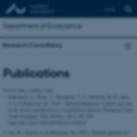
Dansk
Department of Ecoscience
Research/Consultancy
Publications
Sort by:
Date
|
Author
|
Title
Bahrndorff, S., Alemu, T., Kristensen, T. N., Sørensen, M. H.
, Høye,
T. T.
& Holmstrup, M.
(2021).
Thermal adaptations of adults and eggs
in the Arctic seed bug
Nysius
groenlandicus
(Insecta: Hemiptera) from
South Greenland
.
Polar Biology
,
44
(3), 491-498.
https://doi.org/10.1007/s00300-021-02807-6
Dai, W.
, Slotsbo, S.
& Holmstrup, M.
(2021).
Thermal optimum for