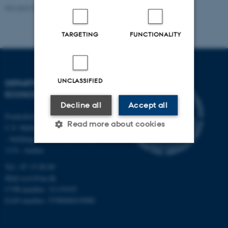
Revised 03.09.2024
-
Else Vihlborg Staalsen
TARGETING
FUNCTIONALITY
UNCLASSIFIED
DEPARTMENT OF
ECOSCIENCE
Decline all
Accept all
Frederiksborgvej 399, Roskilde
Read more about cookies
C.F. Møllers Allé,
- buildings 1110, 1120, 1130 &
1131, Aarhus
Strictly necessary
Statistic
Tel.: 87 15 00 00
Mail
ecos@au.dk
Targeting
Functionality
CVR-number: 31119103
Unclassified
EAN-number: 5798000419988