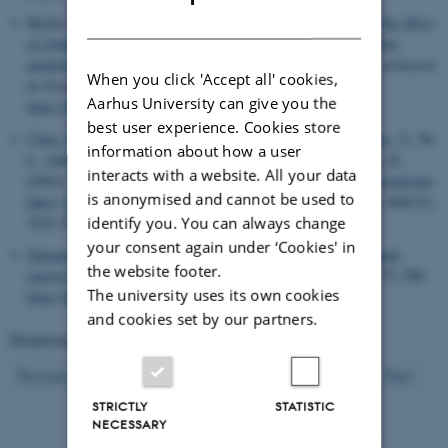
DANISH
Skytte Johnsen, N., Andersen, J. L.
& Offenberg, J.
(2021).
The effect
of relative humidity on the survival and growth rate of the Yellow
mealworm larvae (Tenebrio molitor, Linnaeus 1758)
.
Journal of Insects
When you click 'Accept all' cookies,
as Food and Feed
,
7
(3), 311-318.
Aarhus University can give you the
https://doi.org/10.3920/JIFF2020.0068
best user experience. Cookies store
Chou, Q.
, Nielsen, A.
, Andersen, T. K.
, Hu, F.
, Chen, W.
, Cao, T.
, Ni,
information about how a user
L.
, Søndergaard, M.
, Johansson, L. S.
, Jeppesen, E.
& Trolle, D.
interacts with a website. All your data
(2021).
The impacts of extreme climate on summer-stratified temperate
is anonymised and cannot be used to
lakes: Lake Søholm, Denmark, as an example
.
Hydrobiologia
,
848
(15),
identify you. You can always change
3521-3537.
https://doi.org/10.1007/s10750-021-04607-9
your consent again under ‘Cookies' in
Damgaard, C.
& Weiner, J. (2021).
The need for alternative plant
the website footer.
species interaction models
.
Journal of Plant Ecology
,
14
(5), 771-780.
The university uses its own cookies
https://doi.org/10.1093/jpe/rtab030
and cookies set by our partners.
Displaying results
411 to 420
out of
2612
42
Previous
38
39
40
41
43
44
45
46
47
Next
STRICTLY
STATISTIC
NECESSARY