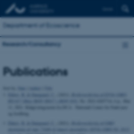
Dansk
Department of Ecoscience
Research/Consultancy
Publications
Sort by:
Date
|
Author
|
Title
Ehlers, B.
& Damgaard, C.
, (2021).
Risikovurdering af EFSA-GMO-
RX-017 (Majs MON 88017 x MON 810)
, No. 2021-0207714, 6 p., Mar
11, 2021. Rådgivningsnotat fra DCA - Nationalt Center for Fødevarer
og Jordbrug
Ehlers, B.
& Damgaard, C.
, (2021).
Risikovurdering af GMO
ansøgning af raps 73496 til import anvendelse (EFSA-GMO-NL-2012-