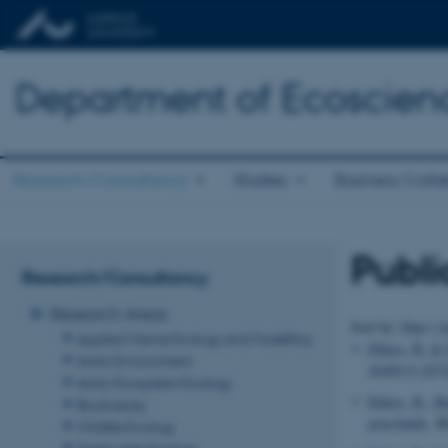
Department of Ecoscien
Research/Consultancy
Studies
Business Colla
Publi
Research/Consultancy
Research Areas
Sort by:
Date
|
A
Applied Marine Ecology and Modelling
Ehlers, B.
& D
Arctic Environment
44406-6 (EF
Arctic Ecosystem Ecology
Ehlers, B.
, Ba
Biodiversity
grasslands
.
Bi
Wildlife Ecology
Freshwater Ecology