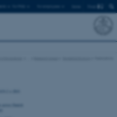
Find
ents
For PhDs
For employees
Dansk
 of Ecoscience
…
Research Areas
Terrestrial Ecology
Publications
1419-2 × DAS-
ts across Danish
93