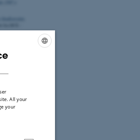
js 1507 x
 biodiversitet.
rt fra DCE -
nchytraeus
ce
ENGLISH
DANISH
1).
Potential of
osition and
e oxygen species
ser
nm300k case
ite. All your
ge your
Castro, S.
,
, Pinto, M. A.,
n field data
ticle EN-6695.