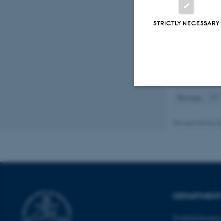
Sarma, A. K.
Boisduval in 
STRICTLY NECESSARY
13
(22), Artic
Ehlers, B.
& D
foder- og fød
Displaying resul
Previous
37
Strictly necessary
Revised 03.09.2
These cookies make
website does not
DEPARTMENT
Name
be_typo_user
Frederiksborgvej