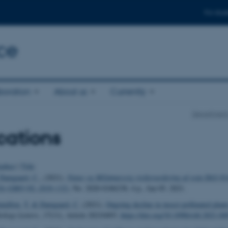
For stud
ce
boration
About us
Currently
Department
cations
uthor
|
Title
amgaard, C.
, (2021).
Natur og Miljømæssig risikovurdering af soja DAS-8
SA-GMO-NL-2016-132)
, No. 2020-0186238, 4 p., Jan 05, 2021.
taillon, T.
& Damgaard, C.
(2021).
Ongoing decline in insect-pollinated plan
ology Letters
,
17
(11), Article 20210493.
https://doi.org/10.1098/rsbl.2021.04