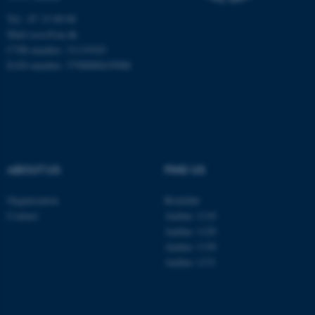
Unclassified
Tel.: 87 15 00 00
Mail
ecos@au.dk
CVR-number: 31119103
EAN-number: 5798000419988
These cookies make it
possible to use basic website
functionality, e.g. navigation
etc. The website does not
work without these cookies.
ABOUT US
FIND US
Organisation
Roskilde
Name
Provider / Domain
Contact
Aarhus 1110
be_typo_user
TYPO3 Association
Aarhus 1120
.au.dk
Aarhus 1130
Aarhus 1131