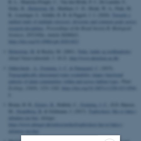
R. L., Mantyka-Pringle, C., Van den Brink, P. J., De Laender, F.,
Stoks, R.
, Holmstrup, M.
, Matthaei, C. D., Monk, W. A., Penk, M.
R., Leuzinger, S., Schäfer, R. B. & Piggott, J. J. (2020).
Towards a
unified study of multiple stressors: divisions and common goals across
research disciplines
.
Proceedings of the Royal Society B: Biological
Sciences
,
287
(1926), Article 20200421.
https://doi.org/10.1098/rspb.2020.0421
Holmstrup, M.
& Bayley, M. (2001).
Tørke, kulde og jordbundsdyr
.
Aktuel Naturvidenskab
,
5
, 18-21.
http://www.aktuelnat.au.dk/
Oddershede , A.
, Svenning, J.-C.
& Damgaard, C.
(2015).
Topographically determined water availability shapes functional
patterns of plant communities within and across habitat types
.
Plant
Ecology
,
216
(9), 1231-1242.
https://doi.org/10.1007/s11258-015-0504-
6
Bruun, H. H.
, Ejrnæs, R.
, Rahbek, C.
, Svenning, J.-C.
, D.D. Hansen,
M.
, Strandberg, B.
& Geldmann, J. (2017).
Topforskere: Her er fakta i
debatten om bier
.
Altinget
.
https://www.altinget.dk/miljoe/artikel/topforskere-her-er-fakta-i-
debatten-om-bier