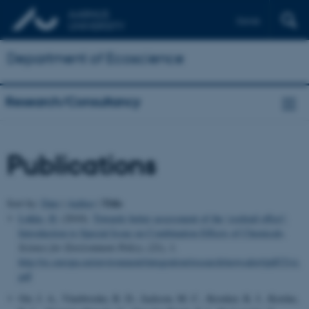
Dansk
Department of Ecoscience
Research/Consultancy
Publications
Title
Sort by:
Date
|
Author
|
Løkke, H.
(2010).
Towards better assessment of the 'cocktail effect':
Introduction to Special Issue on Combination Effects of Chemicals
.
Science for Environment Policy
, (21), 1.
http://ec.europa.eu/environment/integration/research/newsalert/pdf/21si.
pdf
Orr, J. A., Vinebrooke, R. D., Jackson, M. C., Kroeker, K. J., Kordas,