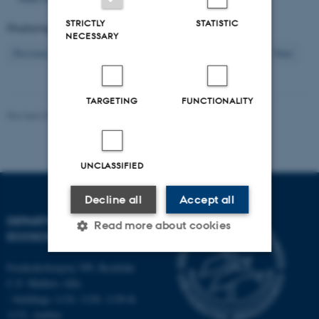
STRICTLY
STATISTIC
Displaying results
211 to 220
out of
2609
NECESSARY
22
Previous
18
19
20
21
23
24
25
26
27
Next
TARGETING
FUNCTIONALITY
Revised 03.09.2024
-
Else Vihlborg Staalsen
UNCLASSIFIED
Decline all
Accept all
DEPARTMENT OF
Read more about cookies
ECOSCIENCE
Frederiksborgvej 399, Roskilde
Strictly necessary
Statistic
C.F. Møllers Allé,
- buildings 1110, 1120, 1130 &
Targeting
Functionality
1131, Aarhus