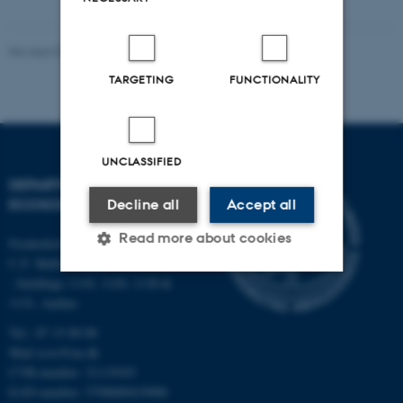
Revised 03.09.2024
-
Else Vihlborg Staalsen
TARGETING
FUNCTIONALITY
UNCLASSIFIED
DEPARTMENT OF
ECOSCIENCE
Decline all
Accept all
Read more about cookies
Frederiksborgvej 399, Roskilde
C.F. Møllers Allé,
- buildings 1110, 1120, 1130 &
1131, Aarhus
Strictly necessary
Statistic
Tel.: 87 15 00 00
Targeting
Functionality
Mail
ecos@au.dk
Unclassified
CVR-number: 31119103
EAN-number: 5798000419988