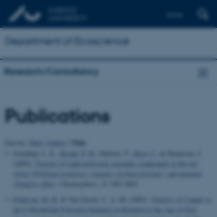
Dansk
Department of Ecoscience
Research/Consultancy
Publications
Title
Sort by:
Date
|
Author
|
Sverdrup, L. E.
, Krogh, P. H.
, Nielsen, T.
, Kjær, C.
& Stenersen, J.
(2003).
Toxicity of eight polycyclic aromatic compounds to the red
clover (
Trifolium pratense
), ryegrass (
Lolium perenne
), and mustard
(
Sinapsis alba
)
.
Chemosphere
,
53
, 993-1003.
Pedersen, M. B.
& Van Gestel, C. A. M. (2001).
Toxicity of Copper to
the Collembolan Folsomia fimetaria in Relation to the Age of Soil