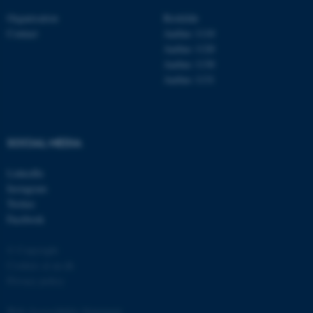
Organisation
Roskilde
Contact
Aarhus 1110
Aarhus 1120
Aarhus 1130
Aarhus 1131
fe_typo_user
Typo3 Association
.au.dk
SOCIAL MEDIA
LinkedIn
Instagram
Twitter
Facebook
© Copyright
Cookies at au.dk
Privacy policy
Web Accessibility Statement