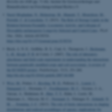
Berichte des IGB
(pp. 71-84). Institut für Gewässerökologie und
Binnenfischerei im Forschungsverbund Berlin e.V.
Nasiri Moghadam, N.
, Holmstrup, M.
, Manenti, T.
, Mouridsen, M.
,
Pertoldi, C.
& Loeschcke, V.
(2015).
The Role of Storage Lipids in the
Relation between Fecundity, Locomotor Activity, and Lifespan of
Drosophila melanogaster Longevity-Selected and Control Lines
.
PLoS
One
,
10
(6), Article e0130334.
https://doi.org/10.1371/journal.pone.0130334
Birch, A. N. E., Griffiths, B. S., Caul, S., Thompson, J.
, Heckmann,
L.-H.
, Krogh, P. H.
& Cortet, J. (2007).
The role of laboratory,
glasshouse and field scale experiments in understanding the interactions
between genetically modified crops and soil ecosystems: A review of
the ECOGEN project
.
Pedobiologia
,
51
(3), 251-260.
http://dx.doi.org/10.1016/j.pedobi.2007.04.008
Wisz, M.
, Pottier, J.
, Kissling, W. D.
, Pellisier, L.
, Lenoir, J.
,
Damgaard, C.
, Dormann, C.
, Forchhammer, M. C.
, Grytnes, J.-A.,
Guisan, A., Heikkinen, R.
, Høye, T. T.
, Kühn, I., Luoto, M.,
Maiorano, L., Nilsson, M.-C.
, Normand, S.
, Öckinger, E.
, Schmidt, N.
M.
... Svenning, J.-C.
(2013).
The role of biotic interactions in shaping
distributions and realised assemblages of species: implications for