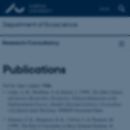
Dansk
Department of Ecoscience
Research/Consultancy
Publications
Title
Sort by:
Date
|
Author
|
Lykke, A. M.
, Reenberg, A.
& Nielsen, I.
(1999).
The Sahel (Nature
and Society: Researchers Perspective, Political Dimensions of the
Implementation Process, Danida's Regional Archives): Proceedings
11th Danish Sahel Workshop
. SEREIN Occasional Paper.
Sørensen, P. B.
, Mogensen, B. B.
, Carlsen, L.
& Thomsen, M.
(1998).
The Role of Uncertainty in Hasse Diagram Ranking
. In