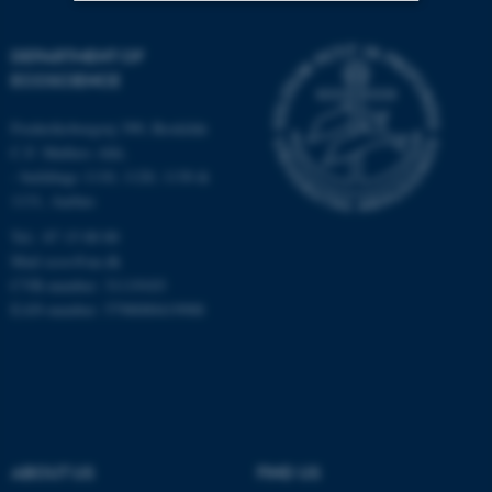
Strictly necessary
Statistic
DEPARTMENT OF
ECOSCIENCE
Targeting
Functionality
Unclassified
Frederiksborgvej 399, Roskilde
C.F. Møllers Allé,
- buildings 1110, 1120, 1130 &
1131, Aarhus
These cookies make it
Tel.: 87 15 00 00
possible to use basic website
Mail
ecos@au.dk
functionality, e.g. navigation
CVR-number: 31119103
etc. The website does not
EAN-number: 5798000419988
work without these cookies.
Name
Provider / Domain
be_typo_user
TYPO3 Association
.au.dk
ABOUT US
FIND US