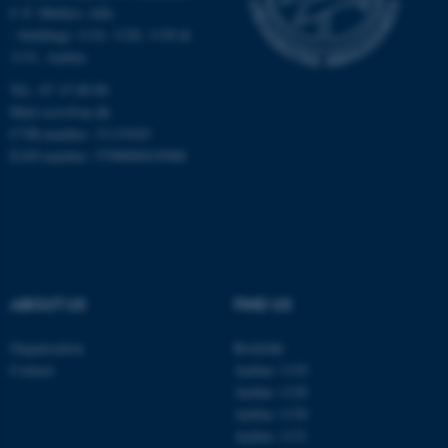
C.F. Møllers Allé,
Targeting
Functionality
- buildings 1110, 1120, 1130 &
Unclassified
1131, Aarhus
Tel.: 87 15 00 00
Mail
ecos@au.dk
These cookies make it
CVR-number: 31119103
EAN-number: 5798000419988
possible to use basic website
functionality, e.g. navigation
etc. The website does not
work without these cookies.
ABOUT US
FIND US
Name
Provider / Domain
be_typo_user
TYPO3 Association
Organisation
Roskilde
.au.dk
Contact
Aarhus 1110
Aarhus 1120
Aarhus 1130
Aarhus 1131