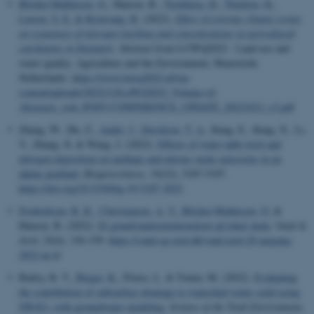
Blicher-Mathiesen, G.
, Hansen, B.
, Tornbjerg, H.
, Thodsen, H.
,
Larsen, S. E.
& Kronvang, B.
(2022).
Effect of extreme climate events
on responses of nitrogen leaching and concentrations in agricultural
catchments in Denmark
. Abstract from LUWQ2022 - Land use and
water quality: Agriculture and the Environment, Maastricht,
Netherlands.
https://www.luwq2022.nl/wp-
content/uploads/2022/12/LuWQ2022_Volume-of-
Abstracts_web_POST-CONFERENCE_UPDATE_20221012_v2.pdf
Zhang, W., Hu, Z.
, Audet, J.
, Davidson, T. A.
, Kang, E., Kang, X., Li,
Y., Zhang, X. & Wang, J. (2022).
Effects of water table level and
nitrogen deposition on methane and nitrous oxide emissions in an
alpine peatland
.
Biogeosciences
,
19
(22), 5187-5197.
https://doi.org/10.5194/bg-19-5187-2022
Frederiksen, R. R.
, Christiansen, A. V.
, Blicher-Mathiesen, G.
&
Hansen, B. (2022).
Et grundvandsretentionskort på lokal skala
.
Vand &
Jord
,
29
(4), 156-159.
https://vand-og-jord.dk/vand-jord-29-aargang-
2022-nr-4/
Bailey, R. T.
, Bieger, K.
, Flores, L. & Tomer, M. (2022).
Evaluating
the contribution of subsurface drainage to watershed water yield using
SWAT+ with groundwater modeling
.
Science of the Total Environment
,