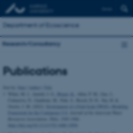
Dansk
Department of Ecoscience
Research/Consultancy
Publications
Sort by:
Date
|
Author
|
Title
White, M. J., Arnold, J. G.
, Bieger, K.
, Allen, P. M., Gao, J.,
Čerkasova, N., Gambone, M., Park, S., Bosch, D. D., Yen, H. &
Osorio, J. M. (2022).
Development of a Field Scale SWAT+ Modeling
Framework for the Contiguous U.S.
Journal of the American Water
Resources Association
,
58
(6), 1545-1560.
https://doi.org/10.1111/1752-1688.13056