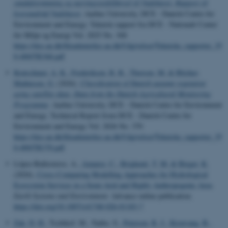
vandafstrømning og næringsstoftilførsel til Vadehavet: Rapport til
kystvandråd Vadehavet
. Aarhus University, DCE - Danish Centre for
Environment and Energy. Teknisk rapport fra DCE - Nationalt Center
for Miljø og Energi Vol. 2025 No. 368
https://dce.au.dk/fileadmin/dce.au.dk/Udgivelser/Tekniske_rapporter_35
0-400/TR368.pdf
Kratschmer, A. K.
, Frederiksen, R. R.
, Thorsen, M.
& Blicher-
Mathiesen, G.
(2026).
Classification of Danish autumn vegetation
using satellite data: Data from the Danish Agricultural Monitoring
Programme
. Aarhus University, DCE - Danish Centre for Environment
and Energy. Technical Report from DCE - Danish Centre for
Environment and Energy Vol. 2026 No. 370
https://dce.au.dk/fileadmin/dce.au.dk/Udgivelser/Tekniske_rapporter_35
0-400/TR370.pdf
López-Ballesteros, A.
, Aznarez, C.
, Brighenti, T. M.
& Bieger, K.
(2026).
Cross-Comparing Modelling Approaches for Hydrological
Ecosystem Services in a Semi-Arid and Highly Anthropogenic Area
.
Earth Systems and Environment
. Advance online publication.
https://doi.org/10.1007/s41748-026-01183-7
Zak, D. H.
, Tschikof, M., Natho, S.
, Petersen, R. J.
, Kronvang, B.
,