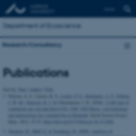
Dansk
Department of Ecoscience
Research/Consultancy
Publications
Sort by:
Date
|
Author
|
Title
Nielsen, A. S., Larsen, K. S.
, Lærke, P. E.
, Rodriguez, A. F.
, Pullens,
J. W. M.
, Petersen, R. J.
& Christiansen, J. R. (2026).
A full year of
continuous net soil and ditch CO2, CH4, N2O fluxes, soil hydrology
and meteorology for a drained fen in Denmark
.
Earth System Science
Data
,
18
(1), 33-53.
https://doi.org/10.5194/essd-18-33-2026
Thodsen, H.
, Muff, E.
& Tornbjerg, H.
(2026).
Analyser af