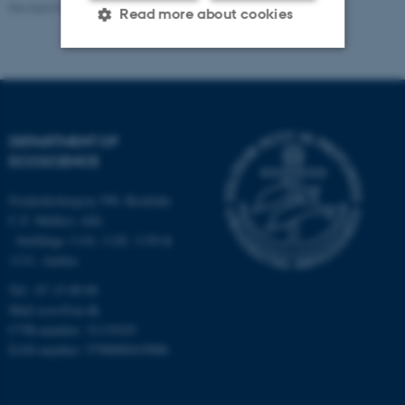
Revised 03.09.2024
-
Else Vihlborg Staalsen
Read more about cookies
Strictly necessary
Statistic
Targeting
Functionality
DEPARTMENT OF
Unclassified
ECOSCIENCE
Frederiksborgvej 399, Roskilde
C.F. Møllers Allé,
These cookies make it
- buildings 1110, 1120, 1130 &
possible to use basic website
1131, Aarhus
functionality, e.g. navigation
Tel.: 87 15 00 00
etc. The website does not
Mail
ecos@au.dk
work without these cookies.
CVR-number: 31119103
EAN-number: 5798000419988
Name
Provider / Domain