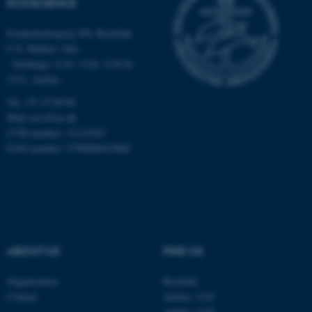
ECOSCIENCE
work without these cookies.
Frederiksborgvej 399, Roskilde
C.F. Møllers Allé,
- buildings 1110, 1120, 1130 &
Name
Provider / Domain
1131, Aarhus
be_typo_user
TYPO3 Association
Tel.: 87 15 00 00
.au.dk
Mail
ecos@au.dk
CVR-number: 31119103
EAN-number: 5798000419988
fe_typo_user
Typo3 Association
.au.dk
ABOUT US
FIND US
Organisation
Roskilde
Contact
Aarhus 1110
Aarhus 1120