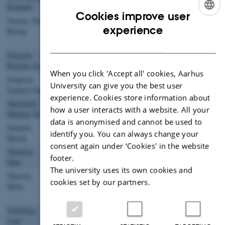
Bomholt
Technician
Cookies improve user
Ovesen, Niels
Member of
nbo@ecos.au.dk
+4587158752
113
ENGLISH
experience
Bering
Administrative
Staff
DANISH
Petersen,
Tenure Track
jes@ecos.au.dk
Rasmus Jes
Forsker
When you click 'Accept all' cookies, Aarhus
Simpson,
Tenure Track
zps@ecos.au.dk
University can give you the best user
Zachary Paul
Scientist
experience. Cookies store information about
Skjærbæk,
Laboratory
mvs@ecos.au.dk
+4529934154
113
how a user interacts with a website. All your
Marlene Venø
Technician
data is anonymised and cannot be used to
Stenholt,
Laboratory
hst@ecos.au.dk
+4587158744
113
identify you. You can always change your
Henrik
Technician
consent again under ‘Cookies' in the website
Thodsen,
Senior
hath@ecos.au.dk
+4587158791
113
footer.
Hans
Advisor
The university uses its own cookies and
Thorsen,
Member of
metho@ecos.au.dk
+4587159424
113
cookies set by our partners.
Mette
Administrative
Staff
Tofteberg,
Laboratory
ltof@ecos.au.dk
113
Lene
Technician