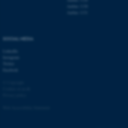
Aarhus 1130
Aarhus 1131
SOCIAL MEDIA
LinkedIn
Instagram
Twitter
Facebook
© Copyright
Cookies at au.dk
Privacy policy
Web Accessibility Statement
ASP.NET_SessionId
Microsoft Corporation
.au.dk
129436 / i31