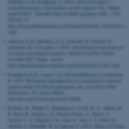
Sahlholdt, A. M.
& Dalgaard, T.
, (2023).
Data til anvendelse i
scenarieberegninger i Kystvandråd centrale Limfjord
, 35 p., Fagligt
notat fra DCE – Nationalt Center for Miljø og Energi (2020-...) Vol.
2023 No. 55
https://dce.au.dk/fileadmin/dce.au.dk/Udgivelser/Notater_2023/N2023_5
5.pdf
Andersen, A. H.
, Henriksen, E. S.
, Kronvang, B.
, Thodsen, H.
,
Carstensen, M. V.
& Audet, J.
(2023).
Denitrification rates measured
in streams and inundated meadows
. Abstract from EGU General
Assembly 2023, Vienna , Austria.
https://meetingorganizer.copernicus.org/EGU23/EGU23-13037.html
Frederiksen, R. R.
, Larsen, S. E.
, Blicher-Mathiesen, G.
& Kronvang,
B.
(2023).
Development and application of a parsimonious statistical
model to predict tile flow in minerogenic soils
.
Agricultural Water
Management
,
281
, Article 108244.
https://doi.org/10.1016/j.agwat.2023.108244
Korkmaz, M., Mangıt, F., Dumlupınar, İ., Çolak, M. A., Akpınar, M.
B., Koru, M.
, Pacheco, J. P.
, Ramírez-García, A., Yılmaz, G.,
Amorim, C. A., Özgencil, İ. K., İnnal, D., Yerli, S. V., Özkan, K.,
Akyürek, Z., Beklioğlu, M.
& Jeppesen, E.
(2023).
Effects of Climate