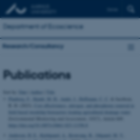
Dansk
Department of Ecoscience
Research/Consultancy
Publications
Sort by:
Date
|
Author
|
Title
Plauborg, F.
, Skjødt, M. H.
, Audet, J.
, Hoffmann, C. C.
& Jacobsen,
B. H. (2023).
Cost effectiveness, nitrogen, and phosphorus removal in
field-based woodchip bioreactors treating agricultural drainage water
.
Environmental Monitoring and Assessment
,
195
(7), Article 849.
https://doi.org/10.1007/s10661-023-11358-8
Andersen, H. E.
, Kjeldgaard, A.
, Kronvang, B.
, Odgaard, M. V.
,