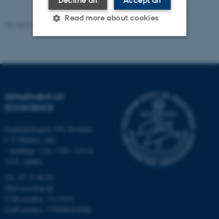
Read more about cookies
Revised 03.09.2024
-
Else Vihlborg Staalsen
Strictly necessary
Statistic
Targeting
Functionality
Unclassified
DEPARTMENT OF
ECOSCIENCE
Frederiksborgvej 399, Roskilde
These cookies make it
C.F. Møllers Allé,
possible to use basic website
- buildings 1110, 1120, 1130 &
functionality, e.g. navigation
1131, Aarhus
etc. The website does not
Tel.: 87 15 00 00
work without these cookies.
Mail
ecos@au.dk
CVR-number: 31119103
EAN-number: 5798000419988