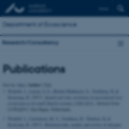
Dansk
Department of Ecoscience
Research/Consultancy
Publications
Author
Sort by:
Date
|
|
Title
Windolf, J.
, Larsen, S. E.
, Blicher-Mathiesen, G.
, Tornbjerg, H.
&
Kronvang, B.
(2017).
Spatial and time variations in agricultural loss
of nitrogen to 44 small Danish streams (1990-2015)
. Abstract from
LUWQ2017, Den Hague, Netherlands.
Windolf, J.
, Carstensen, M. V.
, Tornbjerg, H.
, Thodsen, H.
&
Kronvang, B.
(2017).
Historical data, models and review of nitrogen