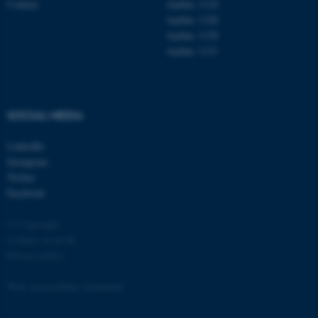
Contact
Aarhus 1110
Aarhus 1120
Aarhus 1130
Aarhus 1131
fe_typo_user
Typo3 Association
.au.dk
SOCIAL MEDIA
LinkedIn
Instagram
Twitter
Facebook
© Copyright
Cookies at au.dk
Privacy policy
Web Accessibility Statement