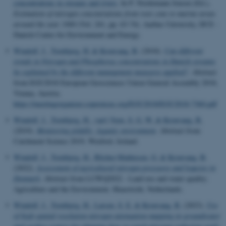
concentrations in streams and rivers
. In P. Nordemann Jensen (Ed.),
Estimation of nitrogen concentrations from root zone to marine areas
around the year 1900
(Vol. 241, pp. 63-74). Aarhus University, DCE -
Danish Centre for Environment and Energy.
Windolf, J.
, Tornbjerg, H.
& Kronvang, B.
(2018).
Can different
trends in Nitrogen and Phosphorus concentrations in Danish streams
be explained by the different management measures applied?
. Abstract
from EGU2018 European Geosciences Union General Assembly 2018,
Vienna, Austria.
https://meetingorganizer.copernicus.org/EGU2018/EGU2018-7360.pdf
Windolf, J.
, Tornbjerg, H.
, van't Veen, S. G. W.
& Kronvang, B.
(2019).
Monitoring pitfalls: Aquatic environment
. Abstract from
Catchment Science 2019, Wexford, Ireland.
Windolf, J.
, Tornbjerg, H.
, Blicher-Mathiesen, G.
& Kronvang, B.
(2022).
Assessment of agricultural nitrogen pressures and legacies in
Denmark
. Abstract from LUWQ2022 - Land use and water quality:
Agriculture and the Environment, Maastricht, Netherlands.
Windolf, J.
, Tornbjerg, H.
, Larsen, S. E.
& Kronvang, B.
(2023).
Use
of high spatial resolution nitrogen attenuation mapping in groundwater