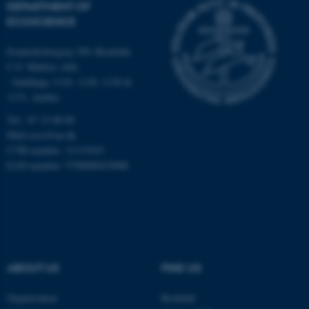
DEPARTMENT OF
Strictly necessary
Statistic
ECOSCIENCE
Targeting
Functionality
Frederiksborgvej 399, Roskilde
Unclassified
C.F. Møllers Allé,
- buildings 1110, 1120, 1130 &
1131, Aarhus
Tel.: 87 15 00 00
These cookies make it
Mail
ecos@au.dk
possible to use basic website
CVR-number: 31119103
functionality, e.g. navigation
EAN-number: 5798000419988
etc. The website does not
work without these cookies.
Name
Provider / Domain
ABOUT US
FIND US
be_typo_user
TYPO3 Association
.au.dk
Organisation
Roskilde