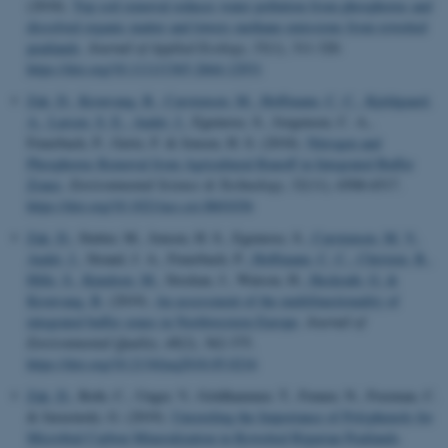
(2018).
Top soil removal reduces water pollution from phosphorus and
dissolved organic matter and lowers methane emissions from rewetted
peatlands
.
Journal of Applied Ecology
,
55
(1), 311-320.
https://doi.org/10.1111/1365-2664.12931
Zak, D.
, Kronvang, B.
, Carstensen, M.
, Hoffmann, C. C.
, Kjeldgaard,
A.
, Larsen, S. E.
, Audet, J.
, Egemose, S., Jorgensen, C. A.,
Feuerbach, P., Gertz, F. & Jensen, H. S. (2018).
Nitrogen and
Phosphorus Removal from Agricultural Runoff in Integrated Buffer
Zones
.
Environmental Science & Technology
,
52
(11), 6508-6517.
https://doi.org/10.1021/acs.est.8b01036
Zak, D.
, Stutter, M., Jensen, H. S., Egemose, S.
, Carstensen, M. V.
,
Audet, J.
, Strand, J. A., Feuerbach, P.
, Hoffmann, C. C.
, Christen, B.
,
Hille, S.
, Knudsen, M.
, Stockan, J., Watson, H.
, Heckrath, G.
&
Kronvang, B.
(2019).
An assessment of the multifunctionality of
integrated buffer zones in Northwestern Europe
.
Journal of
Environmental Quality
,
48
(2), 362-375.
https://doi.org/10.2134/jeq2018.05.0216
Zak, D.
, Roth, C., Unger, V., Goldhammer, T., Fenner, N., Freeman, C.
& Jurasinski, G. (2019).
Unraveling the Importance of Polyphenols for
Microbial Carbon Mineralization in Rewetted Riparian Peatlands
.