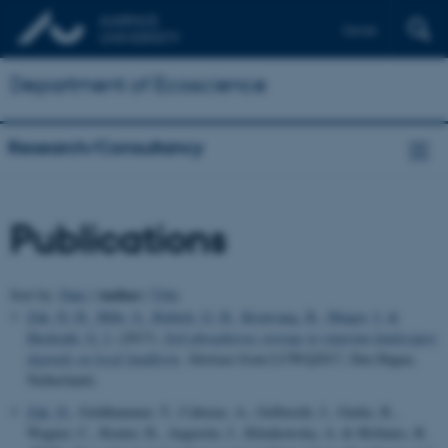
Dansk
Department of Ecoscience
Research/Consultancy
Publications
Author
Sort by:
Date
|
|
Title
Zak, D. H.
, Hille, S.
, Rubæk, G. H.
, Kronvang, B.
, Hinger, J.
&
Heckrath, G. J.
(2017).
Soil phosphorus storage in riparian landscapes
depends on local landform
. Abstract from LUWQ2017, Den Hague,
Netherlands.
Zak, D.
, Goldhammer, T., Cabezas, A., Gelbrecht, J., Gurke, R.,
Wagner, C., Reuter, H., Augustin, J., Klimkowska, A. & McInnes, R.