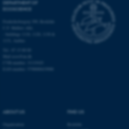
DEPARTMENT OF
Strictly necessary
Statistic
ECOSCIENCE
Targeting
Functionality
Frederiksborgvej 399, Roskilde
Unclassified
C.F. Møllers Allé,
- buildings 1110, 1120, 1130 &
1131, Aarhus
Tel.: 87 15 00 00
These cookies make it
Mail
ecos@au.dk
possible to use basic website
CVR-number: 31119103
functionality, e.g. navigation
EAN-number: 5798000419988
etc. The website does not
work without these cookies.
Name
Provider / Domain
ABOUT US
FIND US
be_typo_user
TYPO3 Association
.au.dk
Organisation
Roskilde