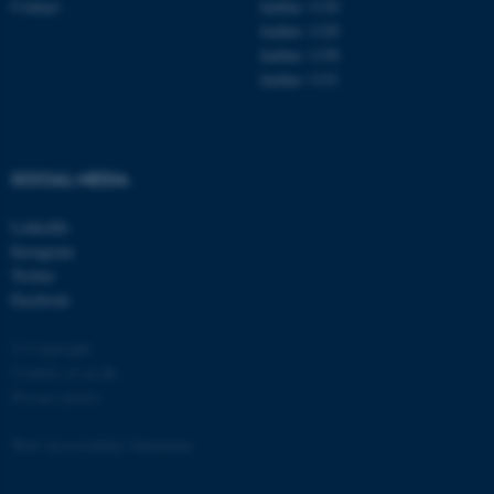
Contact
Aarhus 1110
Aarhus 1120
Aarhus 1130
Aarhus 1131
fe_typo_user
Typo3 Association
.au.dk
SOCIAL MEDIA
LinkedIn
Instagram
Twitter
Facebook
© Copyright
Cookies at au.dk
Privacy policy
Web Accessibility Statement