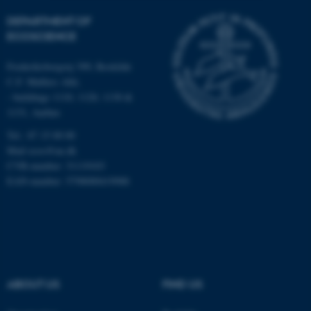
DEPARTMENT OF
Strictly necessary
Statistic
ECOSCIENCE
Targeting
Functionality
Frederiksborgvej 399, Roskilde
Unclassified
C.F. Møllers Allé,
- buildings 1110, 1120, 1130 &
1131, Aarhus
These cookies make it
Tel.: 87 15 00 00
possible to use basic website
Mail
ecos@au.dk
functionality, e.g. navigation
CVR-number: 31119103
etc. The website does not
EAN-number: 5798000419988
work without these cookies.
Name
Provider / Domain
be_typo_user
TYPO3 Association
ABOUT US
FIND US
.au.dk