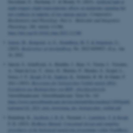
Desouhant, E., Duchamp, C. & Mondy, N. (2023).
Artificial light at
night triggers slight transcriptomic effects on melatonin signaling but
not synthesis in tadpoles of two anuran species
.
Comparative
Biochemistry and Physiology -Part A : Molecular and Integrative
Physiology
,
280
, Article 111386.
https://doi.org/10.1016/j.cbpa.2023.111386
Jensen, M.
, Kongsted, A. G.
, Strandberg, M. T.
& Jørgensen, U.
,
(2023).
Beskrivelser af skovlandbrug
, No. 2022-0450927, 42 p., Jan
16, 2022.
Jänsch, S., Scheffczyk, A., Römbke, J., Rojo, V., Vierna, J., Vizcaíno,
A., Natal da Luz, T., Alves, D., Martins, P., Mendes, S., Scopel, L.,
Sousa, J. P.
, Krogh, P. H.
, Sapkota, R.
, Schmelz, R. M. & Glante, F.
(Ed.) (2023).
Bewertung der biologischen Vielfalt mittels DNA-
Extraktion aus Bodenproben von BDF: Abschlussbericht
.
Umweltbundesamt. Umweltbundesamt. Texte No. 142
https://www.umweltbundesamt.de/sites/default/files/medien/11850/publi
kationen/142_2023_texte_bewertung_der_biologischen_vielfalt.pdf
Raundrup, K.
, Jacobsen, I. B. D.
, Nymand, J.
, Lauridsen, T.
& Krogh,
P. H.
(2023).
BioBasis Manual. Conceptual design and sampling
procedures of the biological monitoring programme within NuukBasic.