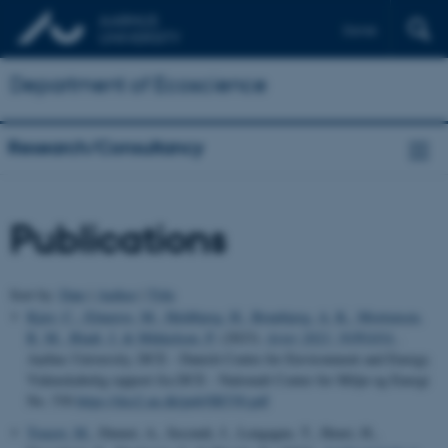
Dansk
Department of Ecoscience
Research/Consultancy
Publications
Sort by:
Date
|
Author
|
Title
Kjær, C.
, Elmeros, M.
, Heldbjerg, H.
, Brunbjerg, A. K.
, Mortensen,
R. M.
, Bladt, J.
& Mikkelsen, P.
(2023).
Arter 2021: NOVANA
.
Aarhus University, DCE - Danish Centre for Environment and Energy.
Videnskabelig rapport fra DCE - Nationalt Center for Miljø og Energi
No. 530
https://dce2.au.dk/pub/SR530.pdf
Touzot, M.
, Dumet, A., Secondi, J., Lengagne, T., Henri, H.,