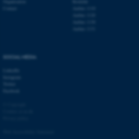
Organisation
Roskilde
Contact
Aarhus 1110
Aarhus 1120
Aarhus 1130
Aarhus 1131
fe_typo_user
Typo3 Association
.au.dk
SOCIAL MEDIA
LinkedIn
Instagram
Twitter
Facebook
© Copyright
Cookies at au.dk
Privacy policy
Web Accessibility Statement