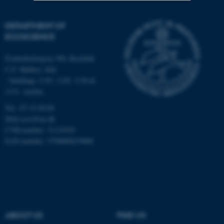
Strictly necessary
Statistic
DEPARTMENT OF
ECOSCIENCE
Targeting
Functionality
Unclassified
Frederiksborgvej 399, Roskilde
C.F. Møllers Allé,
- buildings 1110, 1120, 1130 &
1131, Aarhus
These cookies make it
Tel.: 87 15 00 00
possible to use basic website
Mail
ecos@au.dk
functionality, e.g. navigation
CVR-number: 31119103
etc. The website does not
EAN-number: 5798000419988
work without these cookies.
Name
Provider / Domain
be_typo_user
TYPO3 Association
.au.dk
ABOUT US
FIND US