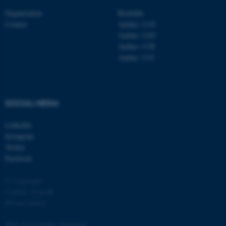
Organisation
Roskilde
Contact
Aarhus 1110
Aarhus 1120
Aarhus 1130
Aarhus 1131
fe_typo_user
Typo3 Association
.au.dk
SOCIAL MEDIA
LinkedIn
Instagram
Twitter
Facebook
© Copyright
Cookies at au.dk
Privacy policy
Web Accessibility Statement