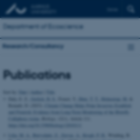
Dansk
Department of Ecoscience
Research/Consultancy
Publications
Sort by:
Date
|
Author
|
Title
Daly, E. Z.
, Gerlich, H. S.
, Frenot, Y.
, Høye, T. T.
, Holmstrup, M.
&
Renault, D. (2023).
Climate Change Helps Polar Invasives Establish
and Flourish: Evidence from Long-Term Monitoring of the Blowfly
Calliphora vicina
.
Biology
,
12
(1), Article 111.
https://doi.org/10.3390/biology12010111
Lilja, M. A.
, Buivydaite, Z.
, Zervas, A.
, Krogh, P. H.
, Winding, B.