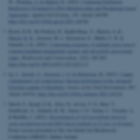
W.
, Winding, A.
& Sapkota, R.
(2023).
Comparing Earthworm
Biodiversity Estimated by DNA Metabarcoding and Morphology-based
Approaches
.
Applied Soil Ecology
,
185
, Article 104798.
https://doi.org/10.1016/j.apsoil.2022.104798
Byriel, D. B., Ro-Poulsen, H., Kepfer-Rojas, S., Hansen, A. K.
,
Hansen, R. R.
, Justesen, M. J., Kristensen, E., Møller, C. B. &
Schmidt, I. K. (2023).
Contrasting responses of multiple insect taxa to
common heathland management regimes and old-growth successional
stages
.
Biodiversity and Conservation
,
32
(2), 545-565.
https://doi.org/10.1007/s10531-022-02511-9
Ge, J.
, Slotsbo, S.
, Sørensen, J. G.
& Holmstrup, M.
(2023).
Copper-
contaminated soil compromises thermal performance in the springtail
Folsomia candida (Collembola)
.
Science of the Total Environment
,
897
,
Article 165334.
https://doi.org/10.1016/j.scitotenv.2023.165334
Jänsch, S.
, Krogh, P. H.
, Alves, D., da Luz, T. N., Rojo, V.,
Scheffczyk, A., Schmelz, R. M., Sousa, J. P., Vierna, J., Vizcaíno, A.
& Römbke, J. (2023).
Determination of soil invertebrate diversity
using morphological and DNA-based methods at 25 sites in Germany
.
Poster session presented at The 3rd Global Soil Biodiversity
Conference GSB2023, Dublin, Ireland.