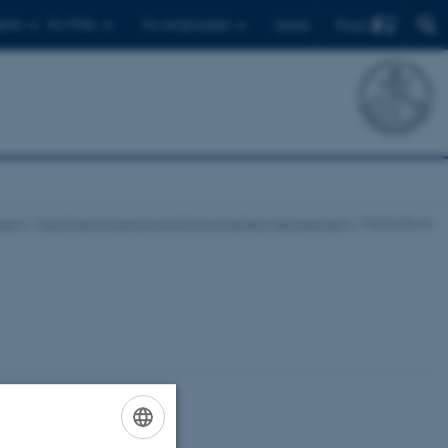
Find
ents
For PhDs
For employees
Dansk
eas
Catchment Science and Environmental Management
Publications