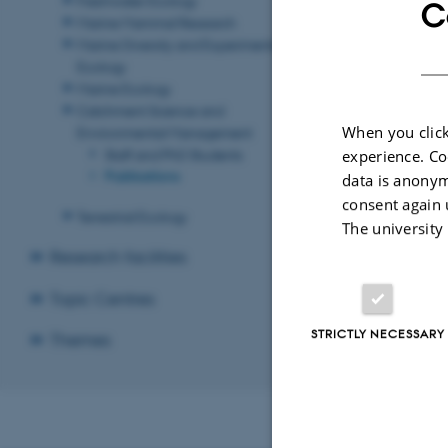
C
Marine Mammal Research
Marine Diversity and Experimental
Ecology
Marine Ecology
Catchment Science and
When you click
Environmental Management
Staff and PhD Students
experience. Co
Publications
data is anonym
consent again 
Terrestrial Ecology
The university
Research facilities
Topic Centres
STRICTLY NECESSARY
Themes