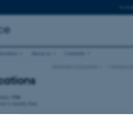
For stud
ce
boration
About us
Currently
Department of Ecoscience
…
Research Ar
cations
Title
uthor
|
er is currently down.
024
-
Else Vihlborg Staalsen