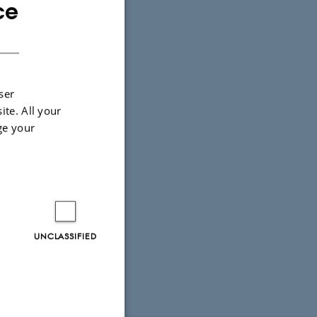
ce
ENGLISH
DANISH
ser
ite. All your
ge your
UNCLASSIFIED