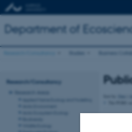
Department of Ecoscien
Research/Consultancy
Studies
Business Colla
Publi
Research/Consultancy
Research Areas
Sort by:
Date
|
A
Applied Marine Ecology and Modelling
The PURE serv
Arctic Environment
Arctic Ecosystem Ecology
Revised 03.09.2
Biodiversity
Wildlife Ecology
Freshwater Ecology