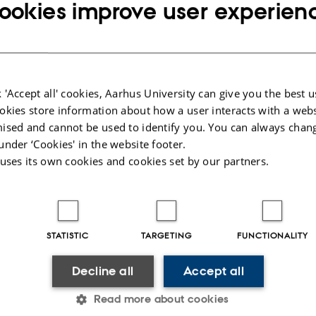
ookies improve user experien
 'Accept all' cookies, Aarhus University can give you the best u
okies store information about how a user interacts with a webs
ised and cannot be used to identify you. You can always chan
under ‘Cookies' in the website footer.
 uses its own cookies and cookies set by our partners.
STATISTIC
TARGETING
FUNCTIONALITY
Decline all
Accept all
Read more about cookies