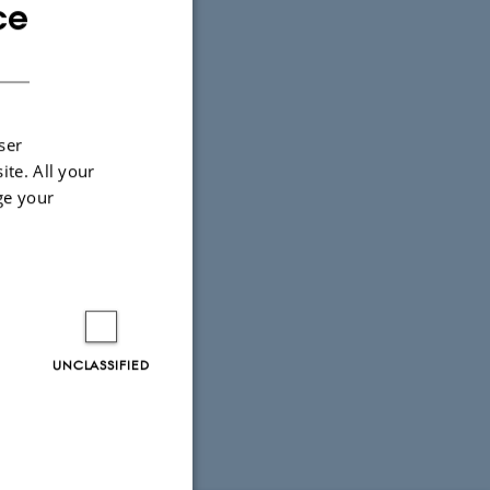
ce
ENGLISH
DANISH
ser
ite. All your
ge your
UNCLASSIFIED