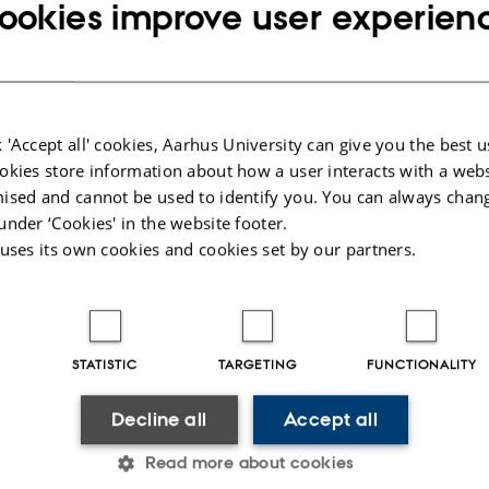
ookies improve user experien
 'Accept all' cookies, Aarhus University can give you the best u
okies store information about how a user interacts with a webs
ised and cannot be used to identify you. You can always chan
under ‘Cookies' in the website footer.
 uses its own cookies and cookies set by our partners.
STATISTIC
TARGETING
FUNCTIONALITY
Decline all
Accept all
Read more about cookies