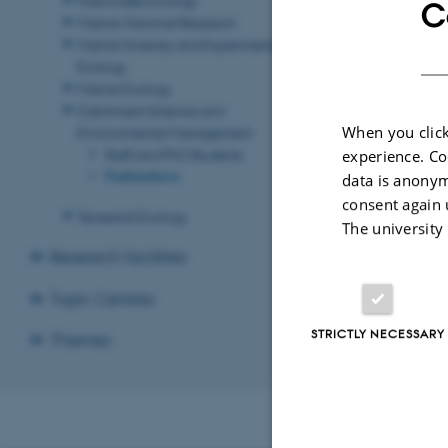
C
Marine Mammal Research
Marine Diversity and Experimental
Ecology
Marine Ecology
Catchment Science and
When you click
Environmental Management
Staff and PhD Students
experience. Co
Publications
data is anonym
consent again 
Terrestrial Ecology
The university
Research facilities
Topic Centres
STRICTLY NECESSARY
Themes