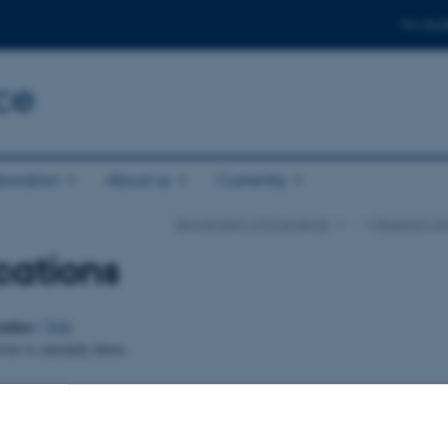
For stud
ce
boration
About us
Currently
Department of Ecoscience
…
Research Ar
cations
uthor
|
Title
er is currently down.
024
-
Else Vihlborg Staalsen