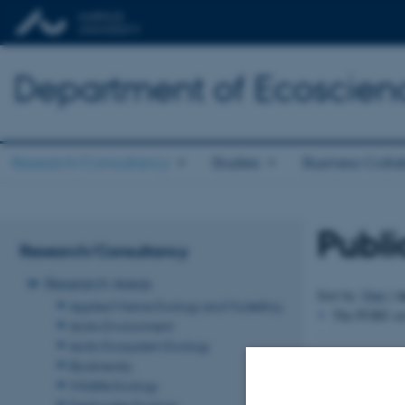
Department of Ecoscien
Research/Consultancy
Studies
Business Colla
Publi
Research/Consultancy
Research Areas
A
Sort by:
Date
|
Applied Marine Ecology and Modelling
The PURE serv
Arctic Environment
Arctic Ecosystem Ecology
Revised 03.09.2
Biodiversity
Wildlife Ecology
Freshwater Ecology