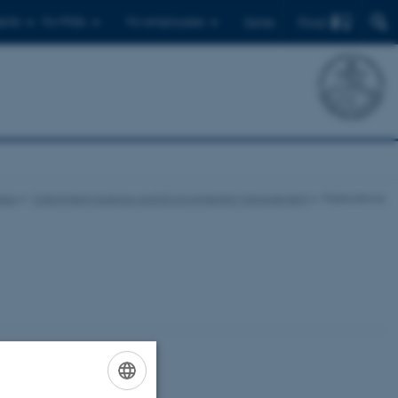
Find
ents
For PhDs
For employees
Dansk
eas
Catchment Science and Environmental Management
Publications