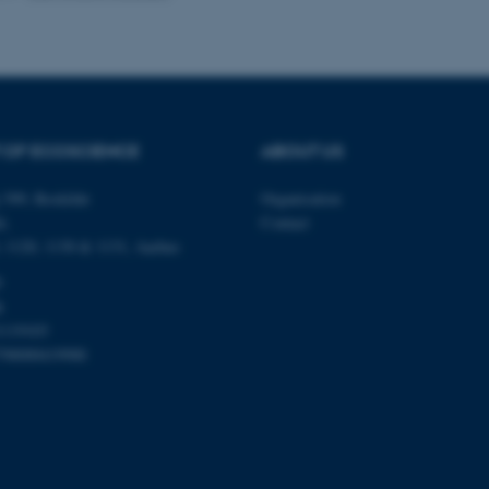
Provider / Domain
Expires
Description
30
This cookie is set by our
TYPO3 Association
minutes
is used to identify a bac
.au.dk
Backend User is logged i
Frontend.
 OF ECOSCIENCE
ABOUT US
30
This cookie is associated
Typo3 Association
minutes
content management system
.au.dk
 399, Roskilde
Organisation
a user session identifier 
to be stored, but in many
é,
Contact
be needed as it can be se
platform, though this can
0, 1120, 1130 & 1131, Aarhus
administrators. In most cas
destroyed at the end of a 
0
contains a random identif
k
specific user data.
1119103
Session
General purpose platform
Microsoft Corporation
sites written with Miscro
798000419988
.au.dk
technologies. Usually use
anonymised user session 
Session
General purpose platform
Oracle Corporation
sites written in JSP. Usua
.au.dk
anonymous user session b
Session
This cookie is set by web
Microsoft Corporation