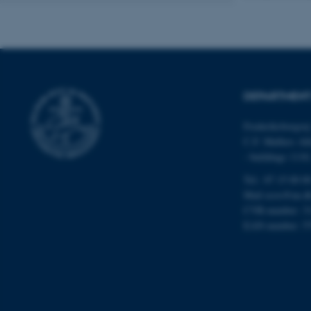
Name
be_typo_user
DEPARTMENT
fe_typo_user
Frederiksborgvej
C.F. Møllers All
- buildings 111
Tel.: 87 15 00 0
Mail
ecos@au.d
CVR-number: 3
ASP.NET_SessionId
EAN-number: 5
JSESSIONID
ARRAffinity