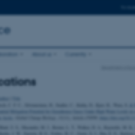
For stud
ce
boration
About us
Currently
Department of Eco
cations
uthor
|
Title
sch, C. F. C., Silvennoinen, H., Stadler, C., Kniha, D., Kjær, R., Wara, S.
& M
antial Mitigation Potential for Greenhouse Gases Under High Water Levels in 
e Arctic
.
Global Change Biology
,
31
(11), Article e70599.
https://doi.org/10.
 Bhatt, U. S., Macander, M. J., Berner, L. T., Walker, D. A., Raynolds, M. K.
jerke, J. W., Epstein, H. E., Forbes, B. C., Goetz, S. J., Hoy, E. E., Karlsen