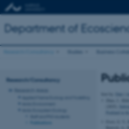
Department of Ecoscien
Research/Consultancy
Studies
Business Colla
Publi
Research/Consultancy
Research Areas
Sort by:
Date
|
A
Applied Marine Ecology and Modelling
Zhao, J., Klüt
Arctic Environment
(2025).
Subst
Arctic Ecosystem Ecology
Peatland in th
Staff and PhD students
Frost, G. V.,
Publications
Bartsch, A., B