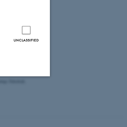
ech, A.
, Oshima,
Avanersuaq)
i.org/10.1139/as-
ost, T. M.,
Pearce-Higgins,
ors for the
UNCLASSIFIED
le e24.
owards
ods in Ecology
ings Tidsskrift
,
Unclassified
tion etc. The