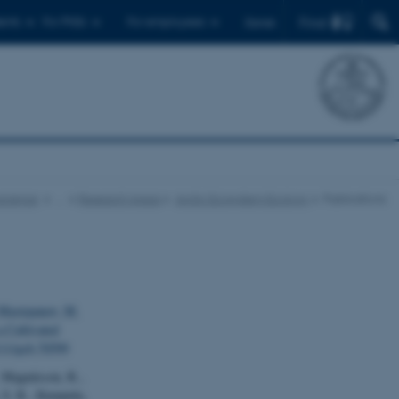
Find
ents
For PhDs
For employees
Dansk
science
…
Research Areas
Arctic Ecosystem Ecology
Publications
astepanov, M.
a Cultivated
1111/gcb.70599
, Magnússon, R.,
, S. R., Kumpula,