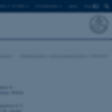
Find
ents
For PhDs
For employees
Dansk
science
…
Research Areas
Arctic Ecosystem Ecology
Publications
purua, O.,
ebrates
.
Methods
ajoelison, E. T.,
 V. M., Acevedo-