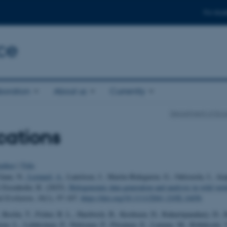
For stud
ce
boration
About us
Currently
Department of Eco
cations
uthor
|
Title
 Gaun, N.
, Leonard, A.
, Lauritsen, J., Martin-Bideguren, G., Odriozola, I., Aiz
 Eisenhofer, R. (2025).
Hologenomic data generation and analysis in wild vert
d Evolution
,
16
(1), 97-107.
https://doi.org/10.1111/2041-210X.14456
 Roslin, T., Fisher, B. L., Hardwick, B., Kerdraon, D., Raharinjanahary, D., R
iem, L., Lehikoinen, P., Niittynen, P., Piirainen, E., Lumme, M., Riihikoski,