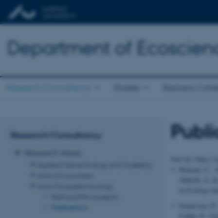
Department of Ecoscien
Research/Consultancy
Studies
Business Colla
Publi
Research/Consultancy
Research Areas
Sort by:
Date
|
A
Applied Marine Ecology and Modelling
Pietroni, C.,
Arctic Environment
Alberdi, A. &
Arctic Ecosystem Ecology
in Ecology an
Staff and PhD students
Somervuo, P.,
Publications
Lauha, P., Gr