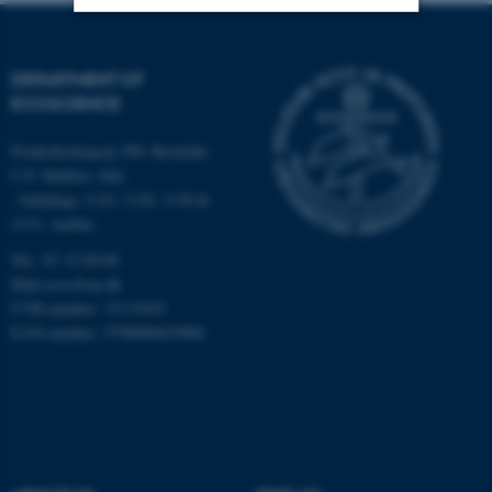
Strictly necessary
Statistic
DEPARTMENT OF
Targeting
Functionality
ECOSCIENCE
Unclassified
Frederiksborgvej 399, Roskilde
C.F. Møllers Allé,
- buildings 1110, 1120, 1130 &
1131, Aarhus
These cookies make it
possible to use basic website
Tel.: 87 15 00 00
functionality, e.g. navigation
Mail
ecos@au.dk
etc. The website does not
CVR-number: 31119103
EAN-number: 5798000419988
work without these cookies.
Name
Provider / Domain
be_typo_user
TYPO3 Association
.au.dk