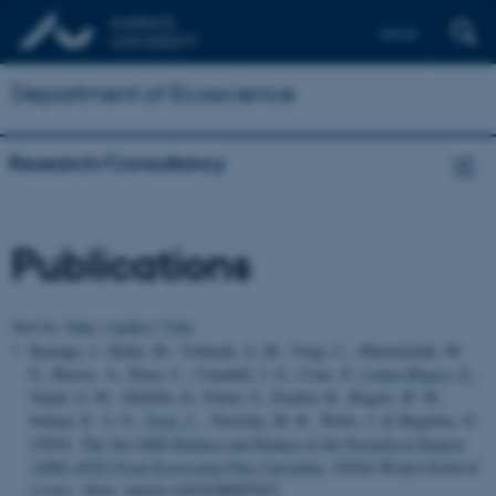
Dansk
Department of Ecoscience
Research/Consultancy
Publications
Sort by:
Date
|
Author
|
Title
Ramage, J., Kuhn, M., Virkkala, A. M., Voigt, C., Marushchak, M.
E., Bastos, A., Biasi, C., Canadell, J. G., Ciais, P.
, López-Blanco, E.
,
Natali, S. M., Olefeldt, D., Potter, S., Poulter, B., Rogers, B. M.,
Schuur, E. A. G.
, Treat, C.
, Turetsky, M. R., Watts, J. & Hugelius, G.
(2024).
The Net GHG Balance and Budget of the Permafrost Region
(2000–2020) From Ecosystem Flux Upscaling
.
Global Biogeochemical
Cycles
,
38
(4), Article e2023GB007953.