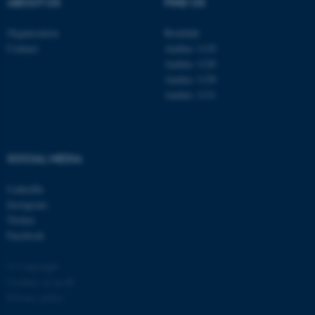
ABOUT US
FIND US
Organisation
Roskilde
Contact
Aarhus 1110
Aarhus 1120
Aarhus 1130
Aarhus 1131
fe_typo_user
Typo3 Association
.au.dk
SOCIAL MEDIA
LinkedIn
Instagram
Twitter
Facebook
© Copyright
Cookies at au.dk
Privacy policy