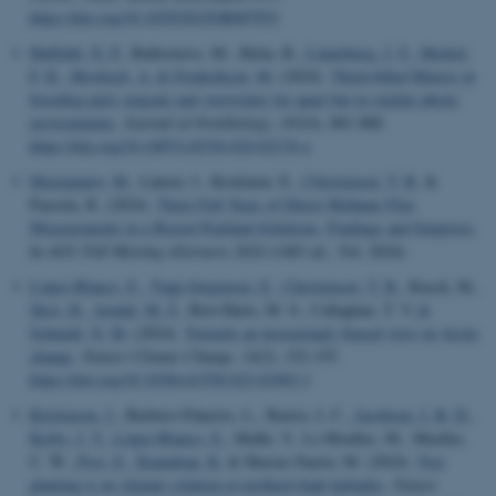
https://doi.org/10.1029/2023GB007953
Huffeldt, N. P.
, Ballesteros, M., Helm, B.
, Linnebjerg, J. F.
, Merkel,
F. R.
, Mosbech, A.
& Frederiksen, M.
(2024).
Thick-billed Murres in
breeding pairs migrate and overwinter far apart but in similar photic
environments
.
Journal of Ornithology
,
165
(4), 881-888.
https://doi.org/10.1007/s10336-024-02176-x
Mastepanov, M.
, Lämsä, J., Koskinen, E.
, Christensen, T. R.
&
Paavola, R. (2024).
Three Full Years of Direct Methane Flux
Measurements in a Boreal Peatland-Solutions, Findings and Surprises
.
In
AGU Fall Meeting Abstracts 2024
(1483 ed., Vol. 2024)
López-Blanco, E.
, Topp-Jørgensen, E.
, Christensen, T. R.
, Rasch, M.
,
Skov, H.
, Arndal, M. F.
, Bret-Harte, M. S., Callaghan, T. V.
&
Schmidt, N. M.
(2024).
Towards an increasingly biased view on Arctic
change
.
Nature Climate Change
,
14
(2), 152-155.
https://doi.org/10.1038/s41558-023-01903-1
Kristensen, J.
, Barbero-Palacios, L., Barrio, I. C.
, Jacobsen, I. B. D.
,
Kerby, J. T.
, López-Blanco, E.
, Malhi, Y., Le Moullec, M., Mueller,
C. W.
, Post, E.
, Raundrup, K.
& Macias-Fauria, M. (2024).
Tree
planting is no climate solution at northern high latitudes
.
Nature