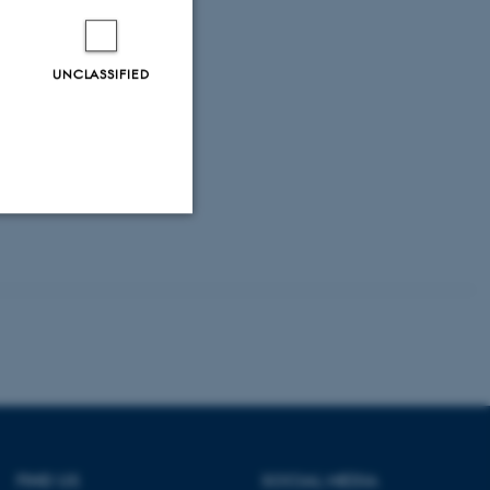
0).
Working
cil of Ministers.
UNCLASSIFIED
 (1999).
Working
11.
ent Organic
Unclassified
tion etc. The
FIND US
SOCIAL MEDIA