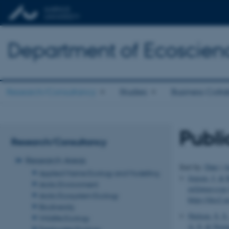
Department of Ecoscien
Research/Consultancy
Studies
Business Colla
Publi
Research/Consultancy
Research Areas
Sort by:
Date
|
A
Applied Marine Ecology and Modelling
Jensen, J.
& B
Arctic Environment
miljømæssige 
Arctic Ecosystem Ecology
https://dce2.
Biodiversity
Nielsen, S. S.
Wildlife Ecology
A. S.
& Norma
Freshwater Ecology