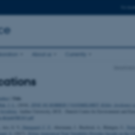
For stud
ce
boration
About us
Currently
Department
cations
Title
uthor
|
ak, J. L.
(2018).
ZINK OG KOBBER I VANDMILJØET: Kilder, forekomst o
betydning
. Aarhus University, DCE - Danish Centre for Environment and Ene
au.dk/pub/SR263.pdf
, Arx, G. V.
, Damgaard, C. F.
, Abermann, J., Buchwal, A., Büntgen, U.
, Trei
nd, S.
(2017).
Xylem Anatomical Trait Variability Provides Insight on the C