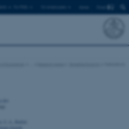
Find
ents
For PhDs
For employees
Dansk
 of Ecoscience
…
Research Areas
Terrestrial Ecology
Publications
g den
rgy.
er, U. A.
, Barfod,
limate-Growth