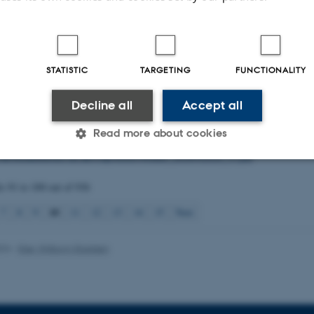
brid between Holocentropus insignis Martynov, 1924 and H. picicornis (Steph
 Polycentropodidae)
.
Norwegian Journal of Entomology
,
71
(1), 1-7.
n, P.
& Nielsen, P. S. (2024).
How far do adult Trichoptera travel in the lands
e Meddelelser
,
90
(1-2), 71-86.
STATISTIC
TARGETING
FUNCTIONALITY
.
& Rytter, D.
, (2024).
Iltsvind i danske farvande 1. juli – 28. august 2024
, 25
tat fra DCE – Nationalt Center for Miljø og Energi Vol. 2024 No. 47
Decline all
Accept all
u.dk/fileadmin/dce.au.dk/Udgivelser/Notater_2024/N2024_47.pdf
.
& Rytter, D.
, (2024).
Iltsvind i danske farvande, 29. august – 25. september
Read more about cookies
tat fra DCE – Nationalt Center for Miljø og Energi Vol. 2024 No. 53
u.dk/fileadmin/dce.au.dk/Udgivelser/Notater_2024/N2024_53.pdf
ts
91 to 100
out of
936
Statistic
Targeting
Functionality
10
7
8
9
11
12
13
14
15
Next
 it possible to use basic website functionality, e.g. naviga
024
-
Else Vihlborg Staalsen
 work without these cookies.