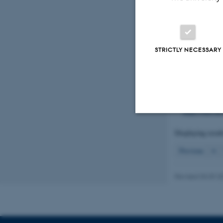
a probable hy
(Trichoptera,
Wiberg-Larse
Entomologisk
STRICTLY NECESSARY
Hansen, J. W
Rådgivningsno
https://dce.a
Hansen, J. W
Rådgivningsno
https://dce.a
Displaying resul
Strictly necessary
Previous
6
These cookies make
Revised 03.09.2
website does not