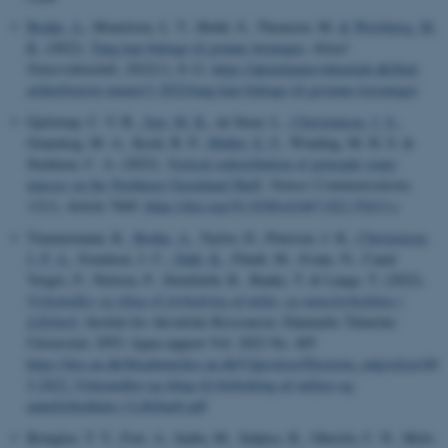
Bruhn, A.
, Mouritsen, L. T., Holdt, S., Thomsen, M.
& Weisbjerg, M.
R.
(2022).
Tang kan bidrage til grønne løsninger
.
Aktuel
Naturvidenskab
,
2022
(1), 8-12.
https://aktuelnaturvidenskab.dk/find-
artikel/nyeste-numre/1-2022/tang-kan-bidrage-til-groenne-loesninger
Gjelstrup, C. V. B.
, Sejr, M. K.
, de Steur, L.
, Christiansen, J. S.
,
Granskog, M. A., Koch, B. P.
, Møller, E. F.
, Winding, M. H. S. &
Stedmon, C. A. (2022).
Vertical redistribution of principle water
masses on the Northeast Greenland Shelf
.
Nature Communications
,
13
(1), Article 7660.
https://doi.org/10.1038/s41467-022-35413-z
Timmermann, K.
, Bruhn, A.
, Taylor, D., Petersen, J. K.
, Christensen,
J. P. A.
, Svendsen, J. C.
, Dahl, K.
, Flindt, M., Svane, N., Canal
Vergés, P., Nielsen, P., Steinfurth, R., Banke, T. & Lange, T. (2022).
Virkemidler og tiltag til forbedring af miljø- og naturforholdene i
Lillebælt
. Institut for Akvatiske Ressourcer, Danmarks Tekniske
Universitet. DTU Aqua-rapport Vol. 2022 No. 405
https://dce.au.dk/fileadmin/dce.au.dk/Udgivelser/Eksterne_udgivelser/40
5-2022_Virkemidler-og-tiltag-til-forbedring-af-miljoe-og-
naturforholdene-i-Lillebaelt.pdf
Bringloe, T. T., Fort, A., Inaba, M., Sulpice, R., Ghriofa, C. N., Mols-