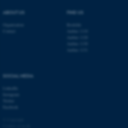
.au.dk
ABOUT US
FIND US
Organisation
Roskilde
Contact
Aarhus 1110
Aarhus 1120
Aarhus 1130
Aarhus 1131
fe_typo_user
Typo3 Association
.au.dk
SOCIAL MEDIA
LinkedIn
Instagram
Twitter
Facebook
© Copyright
Cookies at au.dk