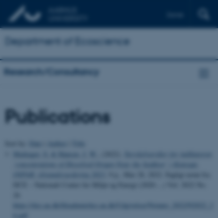
Dansk
Department of Ecoscience
Research/Consultancy
Publications
Sort by:
Date
|
Author
|
Title
Markager, S.
& Hansen, J. W.
, (2022).
Tærskelværdier for indikatoren
’concentrations of Dissolved Oxygen Near the Seafloor’ i Kattegat.
OSPAR: tilstandsvurdering 2023
, 9 p., Mar 28, 2022. Fagligt notat fra
DCE – Nationalt Center for Miljø og Energi (2020-...) Vol. 2022 No.
26
https://dce.au.dk/fileadmin/dce.au.dk/Udgivelser/Notater_2022/N2022_2
6.pdf