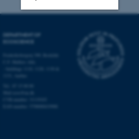
Strictly necessary
Statistic
Targeting
Functionality
DEPARTMENT OF
ECOSCIENCE
Unclassified
Frederiksborgvej 399, Roskilde
C.F. Møllers Allé,
- buildings 1110, 1120, 1130 &
These cookies make it
1131, Aarhus
possible to use basic website
functionality, e.g. navigation
Tel.: 87 15 00 00
Mail
ecos@au.dk
etc. The website does not
CVR-number: 31119103
work without these cookies.
EAN-number: 5798000419988
Name
Provider / Domain
be_typo_user
TYPO3 Association