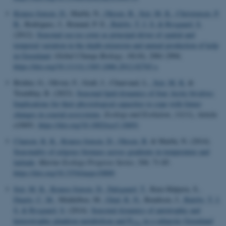
Krause-Jensen, D.
, Marbà, N.
, Olesen, B.
, Sejr, M. K.
, Christensen, P.
B.
, Rodrigues, J., Renaud, P. E.
, Balsby, T. J. S.
& Rysgaard, S.
(2012).
Seasonal sea ice cover as principal driver of spatial and
temporal variation in the depth extension and annual production of kelp
in Greenland
.
Global Change Biology
,
18
(10), 2981-2994.
https://doi.org/10.1111/j.1365-2486.2012.02765.x
Bridier, G., Olivier, F., Grall, J., Chauvaud, L.
, Sejr, M. K.
&
Tremblay, R. (2023).
Seasonal lipid dynamics of four Arctic bivalves:
Implications for their physiological capacities to cope with future
changes in coastal ecosystems
.
Ecology and Evolution
,
13
(11), Article
e10691.
https://doi.org/10.1002/ece3.10691
Clausen, K. K.
, Krause-Jensen, D.
, Olesen, B.
& Marbà, N. (2014).
Seasonality of eelgrass biomass across gradients in temperature and
latitude
.
Marine Ecology Progress Series
,
506
, 71-85.
https://doi.org/10.3354/meps10800
Sejr, M. K.
, Krause-Jensen, D.
, Dalsgaard, T.
, Ruiz-Halpern, S.
,
Duarte, C. M.
, Middelboe, M.
, Glud, R. N.
, Bendtsen, J.
, Balsby, T. J.
S.
& Rysgaard, S.
(2014).
Seasonal dynamics of autotrophic and
heterotrophic plankton metabolism and P
in a subarctic Greenland
CO
2