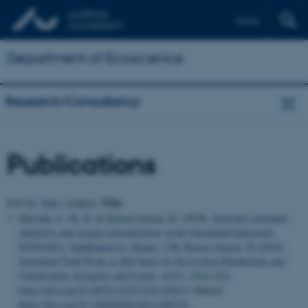
Dansk
Department of Ecoscience
Research/Consultancy
Publications
Title
Sort by:
Date
|
Author
|
Quesada, C. M. D.
& Krause-Jensen, D.
(2018).
Seawater carbonate
chemistry and oxygen concentrations in the Greenland tidal pools.
PANGAEA. Supplement to: Duarte, CM; Krause-Jensen, D (2018):
Greenland Tidal Pools as Hot Spots for Ecosystem Metabolism and
Calcification. Estuaries and Coasts, 41(5), 1314-1321,
https://doi.org/10.1007/s12237-018-0368-9
. Dataset
https://doi.org/10.1594/PANGAEA.890719