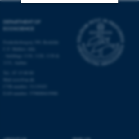
Strictly necessary
Statistic
DEPARTMENT OF
Targeting
Functionality
ECOSCIENCE
Unclassified
Frederiksborgvej 399, Roskilde
C.F. Møllers Allé,
- buildings 1110, 1120, 1130 &
1131, Aarhus
These cookies make it
possible to use basic website
Tel.: 87 15 00 00
functionality, e.g. navigation
Mail
ecos@au.dk
etc. The website does not
CVR-number: 31119103
EAN-number: 5798000419988
work without these cookies.
Name
Provider / Domain
be_typo_user
TYPO3 Association
.au.dk