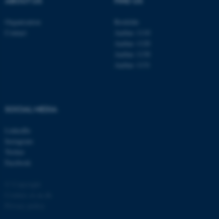
ABOUT US
FIND US
Organisation
Roskilde
Contact
Aarhus 1110
Aarhus 1120
Aarhus 1130
Aarhus 1131
fe_typo_user
Typo3 Association
.au.dk
SOCIAL MEDIA
LinkedIn
Instagram
Twitter
Facebook
© Copyright
Cookies at au.dk
Privacy policy