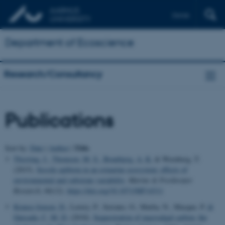
Dansk
Department of Ecoscience
Research/Consultancy
Publications
Title
Sort by:
Date
|
Author
|
Thyrring, J.
, Thomsen, M. S.
, Brunbjerg, A. K.
& Wernberg, T.
(2015).
Sessile epibiota in an estuarine ecosystem: effects of
environmental and substrate variability
.
Marine & Freshwater
Research
,
66
(12).
https://doi.org/10.1071/MF14311
Krause-Jensen, D.
, Lavery, P., Serrano, O., Marba, N., Masque, P.
&
Quesada, C. M. D.
(2018).
Sequestration of macroalgal carbon: the