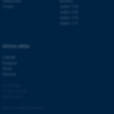
Organisation
Roskilde
Contact
Aarhus 1110
Aarhus 1120
Aarhus 1130
Aarhus 1131
fe_typo_user
Typo3 Association
.au.dk
SOCIAL MEDIA
LinkedIn
Instagram
Twitter
Facebook
© Copyright
Cookies at au.dk
Privacy policy
Web Accessibility Statement