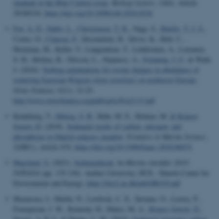
elephant in the Blue Carbon room
.
Biology Letters
,
14
(6), Article
20180236.
https://doi.org/10.1098/rsbl.2018.0236
Fox, A. D.
, Dalby, L.
, Christensen, T. K.
, Nagy, S.
, Balsby, T. J. S.
,
Crowe, O.
, Clausen, P.
, Deceuninck, B., Devos, K., Holt, C.,
Hornman, M., Keller, V., Langendoen, T., Lehikoinen, A., Lorenten,
S.-H., Molina, B., Nilsson, L., Stipniece, A.
, Svenning, J.-C.
& Wahl,
J. (2016).
Seeking explanations for recent changes in abundance of
wintering Eurasian Wigeon (
Anas penelope
) in northwest Europe
.
Ornis Fennica
,
93
(1), 12-25.
http://www.ornisfennica.org/pdf/early/Fox2115.pdf
Kindeberg, T.
, Ørberg, S. B.
, Röhr, M. E., Holmer, M.
& Krause-
Jensen, D.
(2018).
Sediment stocks of carbon, nitrogen, and
phosphorus in Danish eelgrass meadow
.
Frontiers in Marine Science
,
5
(DEC), Article 474.
https://doi.org/10.3389/fmars.2018.00474
Høgslund, S.
(2021).
Sedimentkemi
. In
Marine områder 2019:
NOVANA
(pp. 135-136). Aarhus University, DCE - Danish Centre for
Environment and Energy.
https://dce2.au.dk/pub/SR418.pdf
Mazarrasa, I., Marbà, N., Lovelock, C. E., Serrano, O., Lavery, P.,
Fourqurean, J. W., Kennedy, H., Mateo, M. A.
, Krause-Jensen, D.
,