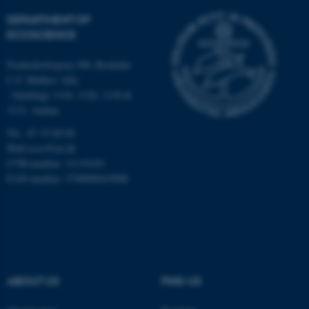
DEPARTMENT OF
Strictly necessary
Statistic
ECOSCIENCE
Targeting
Functionality
Frederiksborgvej 399, Roskilde
Unclassified
C.F. Møllers Allé,
- buildings 1110, 1120, 1130 &
1131, Aarhus
These cookies make it
Tel.: 87 15 00 00
possible to use basic website
Mail
ecos@au.dk
functionality, e.g. navigation
CVR-number: 31119103
etc. The website does not
EAN-number: 5798000419988
work without these cookies.
Name
Provider / Domain
be_typo_user
TYPO3 Association
ABOUT US
FIND US
.au.dk