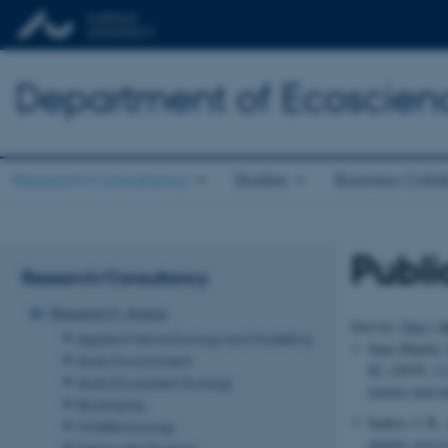
Department of Ecoscien
Research/Consultancy
Studies
Business Colla
Publi
Research/Consultancy
Research Areas
A
Sort by:
Date
|
Applied Marine Ecology and Modelling
Sanz-Martín, 
Arctic Environment
M.
(2019).
Co
Arctic Ecosystem Ecology
marine macro
Biodiversity
Santos, I. R.,
Wildlife Ecology
aquatic ecosy
Freshwater Ecology