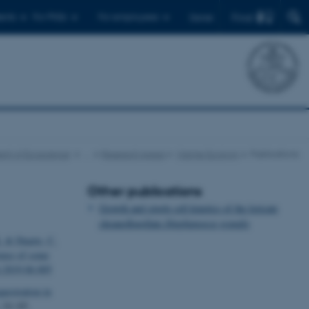
Find
ents
For PhDs
For employees
Dansk
nt of Ecoscience
…
Research Areas
Marine Ecology
Publications
Other publications
Growth and single cell kinetics of the loricate
choanoflagellate
Diaphanoeca grandis
.
& Duarte, C.
onse of some
t.2019.06.005
uestration in
, S1-S5.