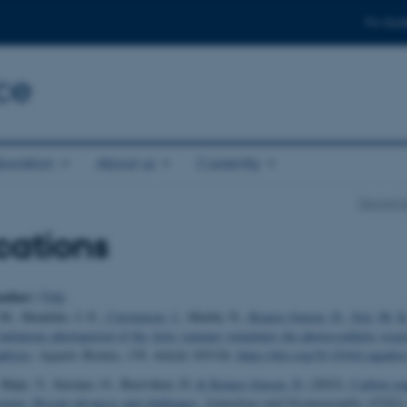
For stud
ce
boration
About us
Currently
Departme
cations
uthor
|
Title
M., Hendriks, I. E.
, Carstensen, J.
, Marbà, N.
, Krause-Jensen, D.
, Sejr, M. K
ntinuous photoperiod of the Artic summer stimulates the photosynthetic resp
phytes
.
Aquatic Botany
,
158
, Article 103126.
https://doi.org/10.1016/j.aquabo
 Hatje, V., Serrano, O., Bastviken, D.
& Krause-Jensen, D.
(2022).
Carbon seq
stems: Recent advances and challenges
.
Limnology and Oceanography
,
67
(S2)