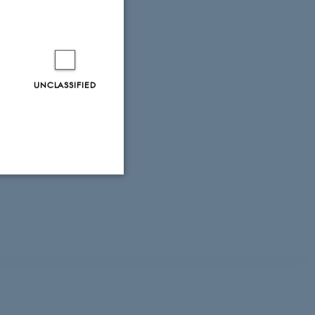
19).
Role of
008).
Factors that
ental Forest
.
Soil
17
UNCLASSIFIED
pt 20, 2017.
.pdf
ningsnotat fra
Unclassified
tion etc. The