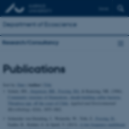
Dansk
Department of Ecoscience
Research/Consultancy
Publications
Author
Sort by:
Date
|
|
Title
Schulz, HN.
, Jørgensen, BB.
, Fossing, HA.
& Ramsing, NB. (1996).
Community structure of filamentous, sheath-building sulfur bacteria,
Thioploca spp, off the coast of Chile
.
Applied and Environmental
Microbiology
,
62
(6), 1855-1862.
Schneider von Deimling, J., Weinrebe, W., Tóth, Z.
, Fossing, H.
,
Endler, R., Rehder, G. & Spieß, V. (2013).
A low frequency multibeam