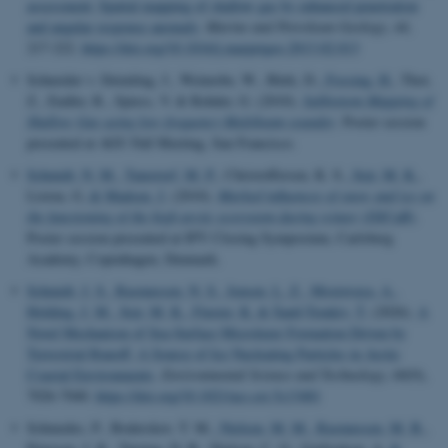
assessment: Spatial mapping of shallow gas by enhanced penetration
and angular response anomaly
.
Marine and Petroleum Geology
,
44
,
217-222.
https://doi.org/10.1016/j.marpetgeo.2013.02.013
Schneider v. Deimling, J., Weinrebe, W., Bürk, D.
, Fossing, H.
, Thot,
Z., Endler, R., Spiess, V. & Rehder, G. (2010).
Subbottom Mapping of
Shallow Gas using low-frequency Multibeam sounder
. Poster session
presented at AGU Fall Meeting, San Francisco.
Schmidt, N. M.
, Tamstorf, M. P.
, Christoffersen, K. S.
, Sejr, M. K.
,
Liston, G.
& Madsen, J.
(2010).
Marked influences of snow and ice on
the functioning of the high arctic ecosystem during winter (ISICaB)
.
Poster session presented at IPY Closing Symposium, Carlsberg
Academy, Copenhagen, Denmark.
Schmidt, J. S.
, Rasmussen, N. S.
, Jensen, L. Z.
, Mostovaya, A.
,
Holding, J. M.
, Sejr, M. K.
, Finster, K.
& Šantl-Temkiv, T.
(2026).
A
Novel Mechanism of Sea-Surface Microlayer Formation Driven by
Terrestrial Runoff: A Source of Ice Nucleating Particles in Arctic
Coastal Environments
.
Environmental Science and Technology
,
60
(9),
7026-7040.
https://doi.org/10.1021/acs.est.5c13481
Schmedes, P., Boderskov, T. M.
, Nielsen, M. M.
, Rasmussen, M. B.
,