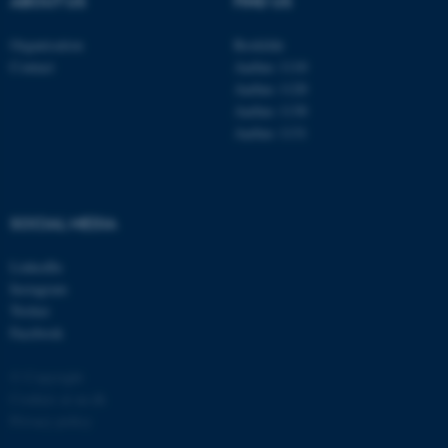
ABOUT US
FIND US
Organisation
Roskilde
Contact
Aarhus 1110
Aarhus 1120
Aarhus 1130
Aarhus 1131
fe_typo_user
Typo3 Association
.au.dk
SOCIAL MEDIA
LinkedIn
Instagram
Twitter
Facebook
© Copyright
Cookies at au.dk
Privacy policy