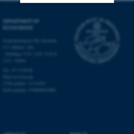
Strictly necessary
Statistic
DEPARTMENT OF
Targeting
Functionality
ECOSCIENCE
Unclassified
Frederiksborgvej 399, Roskilde
C.F. Møllers Allé,
- buildings 1110, 1120, 1130 &
1131, Aarhus
These cookies make it
possible to use basic website
Tel.: 87 15 00 00
functionality, e.g. navigation
Mail
ecos@au.dk
etc. The website does not
CVR-number: 31119103
EAN-number: 5798000419988
work without these cookies.
Name
Provider / Domain
be_typo_user
TYPO3 Association
.au.dk