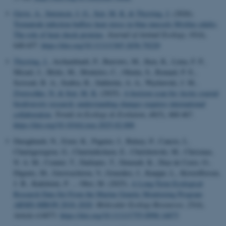
Greve, A.
, Sørensen, J. G.
, Sejr, M. K.
& Thyrring, J.
(2026).
Trematode infection buffers heat stress in blue mussels Mytilus edulis:
The role of heat shock proteins
.
Journal of Animal Ecology
,
95
(4),
648-657.
https://doi.org/10.1111/1365-2656.70220
Thyrring, J.
, Archambault, P., Burrows, M., Iken, K., Lima, F. P.,
Micael, J., Molis, M., Monteiro, C., Olenin, S., Renaud, P. E.,
Scrosati, R. A., Seabra, R., Sukhotin, A. A., Węsławski, J. M.
,
Zwerschke, N.
& Sejr, M. K.
(2025).
A horizon scan for Arctic coastal
biodiversity research: understanding changes requires international
collaboration
.
Trends in Ecology & Evolution
,
40
(5), 460-467.
https://doi.org/10.1016/j.tree.2025.02.008
Daraghmeh, N., Exter, K., Pagnier, J., Balazy, P., Cancio, I.,
Chatzigeorgiou, G., Chatzinikolaou, E., Chelchowski, M., Chrismas,
N. A. M., Comtet, T., Dailianis, T., Deneudt, K., Diaz de Cerio, O.,
Digenis, M., Gerovasileiou, V., González, J., Kauppi, L., Kristoffersen,
J. B., Kukliński, P. ... Obst, M. (2025).
A Long-Term Ecological
Research Data Set From the Marine Genetic Monitoring Program
ARMS-MBON 2018–2020
.
Molecular Ecology Resources
,
25
(4),
Article e14073.
https://doi.org/10.1111/1755-0998.14073