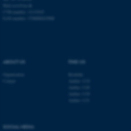
Mail
ecos@au.dk
CVR-number: 31119103
Name
Provider / Domain
EAN-number: 5798000419988
be_typo_user
TYPO3 Association
.au.dk
ABOUT US
FIND US
Organisation
Roskilde
fe_typo_user
Typo3 Association
Contact
Aarhus 1110
.au.dk
Aarhus 1120
Aarhus 1130
Aarhus 1131
SOCIAL MEDIA