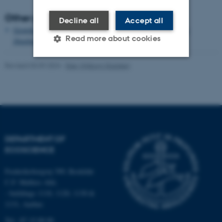
Other publications
Decline all
Accept all
Growth and single cell kinetics of the loricate choanoflagellate
Read more about cookies
Diaphanoeca grandis
Revised 03.09.2024
-
Else Vihlborg Staalsen
Strictly necessary
Statistic
Targeting
Functionality
Unclassified
DEPARTMENT OF
ECOSCIENCE
These cookies make it
possible to use basic website
Frederiksborgvej 399, Roskilde
functionality, e.g. navigation
C.F. Møllers Allé,
etc. The website does not
- buildings 1110, 1120, 1130 &
work without these cookies.
1131, Aarhus
Tel.: 87 15 00 00