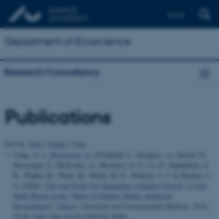
Dansk
Department of Ecoscience
Research/Consultancy
Publications
Sort by:
Date
|
Author
|
Title
Craig, A. J.
, Mostovaya, A.
, D'Andrilli, J., Douglass, A., Gurrin, N.,
Messenger, S., McIlvaine, A., Monteiro, G. G., Li, P., Shahabinia, A.
R., Walker, B., Ward, M., White, M. E., Wünsch, U. J. & Hawkes, J.
A. (2026).
Tips and Tricks for Organizing a Summer School: A Case
Study Based on the “Nexus of Organic Matter Analytical
Developments” School
.
Limnology and Oceanography Bulletin
,
35
(2),
57-64.
https://doi.org/10.1002/lob.70040