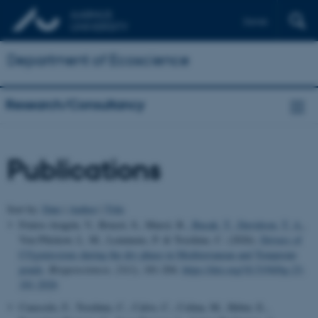
Dansk
Department of Ecoscience
Research/Consultancy
Publications
Sort by:
Date
|
Author
|
Title
Frutos-Aragón, V., Brucet, S., Marcé, R.
, Bucak, T.
, Davidson, T. A.
,
Von Plüskow, L. M., Lemmens, P. & Trochine, C. (2026).
Drivers of
CO
emissions during the dry phase in Mediterranean and Temperate
2
ponds
.
Biogeosciences
,
23
(1), 181-204.
https://doi.org/10.5194/bg-23-
181-2026
Cuassolo, F., Trochine, C., Calvo, C., Colina, M., Heber, E.,