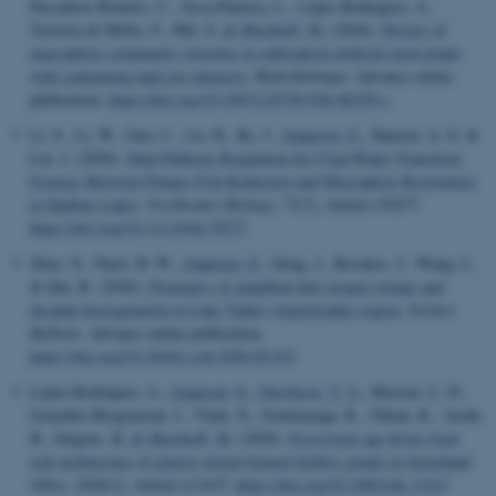
Passadore-Romero, C., Sosa-Panzera, L., López-Rodríguez, A.,
Teixeira-de Mello, F., Hilt, S.
& Meerhoff, M.
(2026).
Drivers of
macrophyte community structure in subtropical artificial rural ponds
with contrasting land use intensity
.
Hydrobiologia
. Advance online
publication.
https://doi.org/10.1007/s10750-026-06259-z
Li, S., Li, W., Guo, C., Lu, H., Ke, J.
, Jeppesen, E.
, Hansen, A. G. &
Liu, J. (2026).
Dual-Pathway Regulation for Clear-Water Transition:
Synergy Between Pelagic Fish Reduction and Macrophyte Restoration
in Shallow Lakes
.
Freshwater Biology
,
71
(7), Article e70277.
https://doi.org/10.1111/fwb.70277
Zhao, X., Paerl, H. W.
, Jeppesen, E.
, Deng, J., Brookes, J., Wang, L.
& Qin, B. (2026).
Dynamics of amplified diel oxygen swings and
decadal deoxygenation in Lake Taihu's hypertrophic region
.
Science
Bulletin
. Advance online publication.
https://doi.org/10.1016/j.scib.2026.05.031
López-Rodríguez, A.
, Jeppesen, E.
, Davidson, T. A.
, Meester, L. D.,
González-Bergonzoni, I., Vidal, N., Sommaruga, R., Özkan, K., Arndt,
H., Jürgens, K.
& Meerhoff, M.
(2026).
Ecosystem age drives food
web architecture of glacier retreat-formed fishless ponds in Greenland
.
Oikos
,
2026
(1), Article e11415.
https://doi.org/10.1002/oik.11415