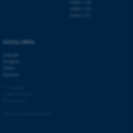
Aarhus 1120
Aarhus 1130
Aarhus 1131
fe_typo_user
Typo3 Association
SOCIAL MEDIA
.au.dk
LinkedIn
Instagram
Twitter
Facebook
© Copyright
Cookies at au.dk
Privacy policy
Web Accessibility Statement
135182 / i31