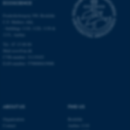
Strictly necessary
Statistic
ECOSCIENCE
Targeting
Functionality
Frederiksborgvej 399, Roskilde
C.F. Møllers Allé,
Unclassified
- buildings 1110, 1120, 1130 &
1131, Aarhus
Tel.: 87 15 00 00
These cookies make it
Mail
ecos@au.dk
possible to use basic website
CVR-number: 31119103
functionality, e.g. navigation
EAN-number: 5798000419988
etc. The website does not
work without these cookies.
Name
Provider / Domain
ABOUT US
FIND US
be_typo_user
TYPO3 Association
.au.dk
Organisation
Roskilde
Contact
Aarhus 1110