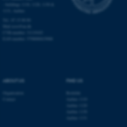
Targeting
Functionality
- buildings 1110, 1120, 1130 &
1131, Aarhus
Unclassified
Tel.: 87 15 00 00
Mail
ecos@au.dk
CVR-number: 31119103
These cookies make it
EAN-number: 5798000419988
possible to use basic website
functionality, e.g. navigation
etc. The website does not
work without these cookies.
ABOUT US
FIND US
Name
Provider / Domain
Organisation
Roskilde
be_typo_user
TYPO3 Association
Contact
Aarhus 1110
.au.dk
Aarhus 1120
Aarhus 1130
Aarhus 1131