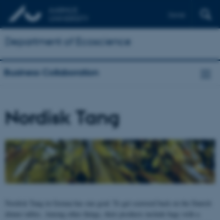
Dansk
Department of Ecoscience
Business Collaboration
Nordisk Tang
Nordisk Tang in Grenaa has one goal: To get seaweed back on the Danish
dinner tables. Among other things, their products include bags with a