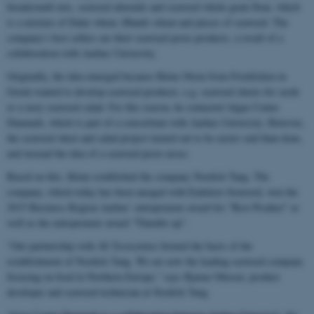
breadcrumb mix, seaweed almonds and seaweed whole grain flour, which
is a mixture of Dalar wheat, Ølands wheat and pieces of seaweed. The
company's best sellers are their seaweed pesto products, a result of a
collaboration with Aarhus University.
Originally, the idea emerged because Heine Olsen from Friskfisken in
Grenå wanted to develop seaweed products, e.g. seaweed sheets for sushi
or a tasty seaweed salad. For this reason, he contacted Algae Center
Danmark, which is part of a consortium with Aarhus University. However,
the seaweed sheet and salad project turned out to be easier said than done,
and instead the idea of a seaweed pesto arose.
Based on this, Heine established the company Nordisk Tang. The
company, which today has been merged with Endelave Seaweed, won the
2015 Business Region Aarhus’ entrepreneur award for “Best Product” as
well as the entrepreneur award “Thumbs up”.
“Our partnership with AU Ecoscience formed the basis of the
establishment of Nordisk Tang. We are now the leading seaweed company
focusing on food in Northern Europe,” says Bjarne Ottesen, product
developer and seaweed technician at Nordisk Tang.