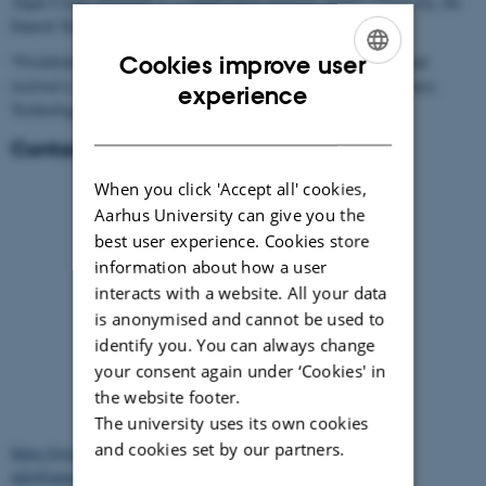
Algae Center Denmark is a collaboration between Aarhus University, the
Danish Technological Institute and the Kattegat Centre.
Cookies improve user
*Friskfisken, AU Ecoscience and the Kattegatcenter applied for and
received a “Knowledge coupon” from the Danish Agency for Science,
ENGLISH
experience
Technology and Innovation.
DANISH
Contact:
When you click 'Accept all' cookies,
Aarhus University can give you the
best user experience. Cookies store
information about how a user
interacts with a website. All your data
is anonymised and cannot be used to
identify you. You can always change
your consent again under ‘Cookies' in
Product developer and seaweed
the website footer.
technician, now Tanggården Endelave
The university uses its own cookies
and cookies set by our partners.
https://www.facebook.com/profile.php?id=100027999353704
info@tanggaarden-endelave.dk