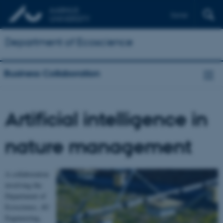
Dansk
Department of Ecoscience
Business Collaboration
Artificial intelligence in
nature management
A collaboration
involving the
Department of
Ecoscience, AU
Engineering,