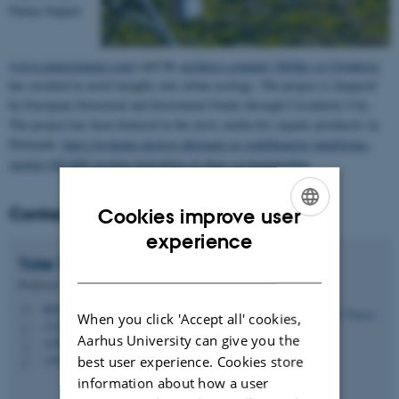
Nature Impact
(
www.natureimpact.com
) and the
architect company Møller og Grønborg
has resulted in novel insights into urban ecology. The project is financed
by European Structural and Investment Funds through Circularity City.
The project has been featured in the news media for organic producers in
Denmark:
https://nyheder.okologi.dk/mark-og-stald/kunstig-intelligens-
spotter-100-000-insekter-halvdelen-af-dem-var-honningbier
.
Contact
Cookies improve user
ENGLISH
experience
Toke Thomas
Høye
DANISH
Professor
tth@ecos.au.dk
M
When you click 'Accept all' cookies,
1110, 325
H
Aarhus University can give you the
+4587158892
P
+4530183122
best user experience. Cookies store
P
information about how a user