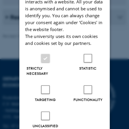
interacts with a website. All your data
is anonymised and cannot be used to
identify you. You can always change
Read more (in Danish)
your consent again under ‘Cookies' in
the website footer.
The university uses its own cookies
Revised 13.11.2025
-
Else Vihlborg Staalsen
and cookies set by our partners.
STRICTLY
STATISTIC
NECESSARY
DEPARTMENT OF
ECOSCIENCE
Frederiksborgvej 399, Roskilde
TARGETING
FUNCTIONALITY
C.F. Møllers Allé,
- buildings 1110, 1120, 1130 &
1131, Aarhus
Tel.: 87 15 00 00
UNCLASSIFIED