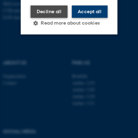
Mail
ecos@au.dk
CVR-number: 31119103
Decline all
Accept all
EAN-number: 5798000419988
Read more about cookies
Strictly necessary
Statistic
Targeting
Functionality
ABOUT US
FIND US
Unclassified
Organisation
Roskilde
Contact
Aarhus 1110
Aarhus 1120
These cookies make it
Aarhus 1130
possible to use basic website
Aarhus 1131
functionality, e.g. navigation
etc. The website does not
work without these cookies.
SOCIAL MEDIA