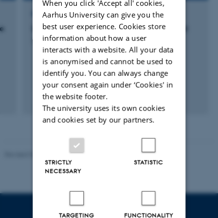
When you click 'Accept all' cookies,
Aarhus University can give you the
RESEARCH PROJECT
best user experience. Cookies store
ke
LWME: Lake Warming Mesocosm Experiment
information about how a user
30 okt. 2003
-
1 maj 2035
interacts with a website. All your data
is anonymised and cannot be used to
identify you. You can always change
your consent again under ‘Cookies' in
the website footer.
The university uses its own cookies
and cookies set by our partners.
Revised 03.09.2024
STRICTLY
STATISTIC
NECESSARY
TARGETING
FUNCTIONALITY